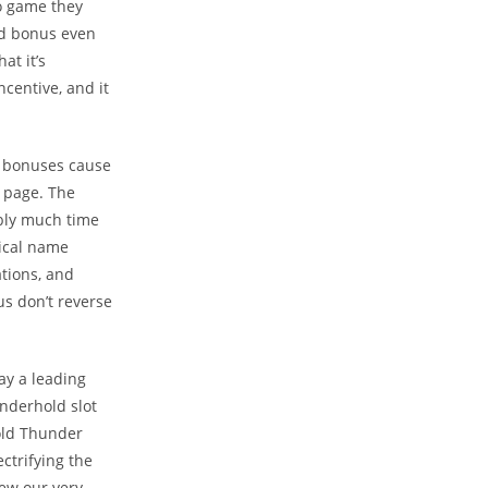
o game they
ed bonus even
t it’s
ncentive, and it
it bonuses cause
 page. The
ubly much time
tical name
ations, and
us don’t reverse
ay a leading
underhold slot
old Thunder
ctrifying the
ew our very