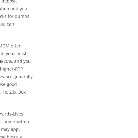
o deposit
cation and you
ricks for dumps
you can
tMGM often
te your finish
10�20%, and you
 higher-RTP
ey are generally
ause good
1x, 20x, 30x,
 Yards-Lives
our home within
u may app,
ame blogs, a