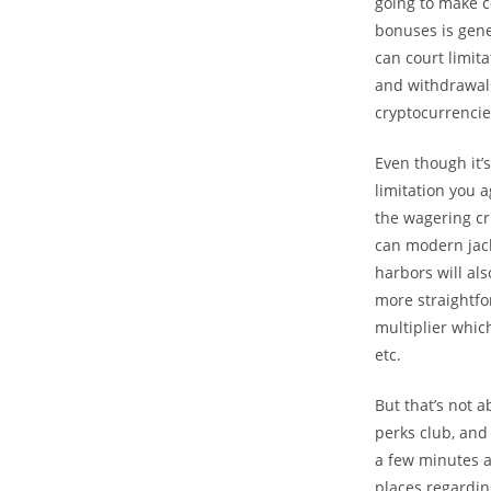
going to make ce
bonuses is gener
can court limita
and withdrawals
cryptocurrencie
Even though it’
limitation you 
the wagering cr
can modern jack
harbors will al
more straightfo
multiplier whic
etc.
But that’s not a
perks club, and
a few minutes a
places regarding