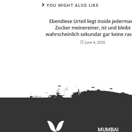
YOU MIGHT ALSO LIKE
Ebendiese Urteil liegt inside jederma
Zocker meinereiner, ist und bleibt
wahrscheinlich sekundar gar keine ra
June 4, 2026
MUMBAI