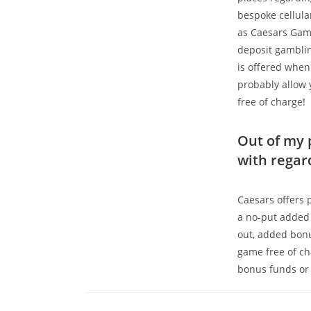
bespoke cellula
as Caesars Gamb
deposit gambling
is offered when 
probably allow 
free of charge!
Out of my 
with regar
Caesars offers p
a no-put added 
out, added bonu
game free of ch
bonus funds or 