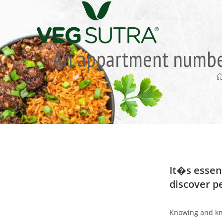
It�s essen
discover p
Knowing and kn