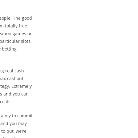
people. The good
 totally free
osition games on
articular slots,
 betting
ng real cash
 max cashout
ategy. Extremely
ds and you can
ofits.
tainly to commit
, and you may
to put, we’re