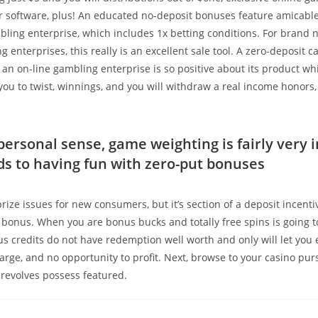
r software, plus! An educated no-deposit bonuses feature amicable 
ling enterprise, which includes 1x betting conditions. For brand
 enterprises, this really is an excellent sale tool. A zero-deposit c
an on-line gambling enterprise is so positive about its product whic
you to twist, winnings, and you will withdraw a real income honors,
personal sense, game weighting is fairly very 
ds to having fun with zero-put bonuses
rize issues for new consumers, but it’s section of a deposit incent
bonus. When you are bonus bucks and totally free spins is going 
s credits do not have redemption well worth and only will let you 
arge, and no opportunity to profit. Next, browse to your casino pur
revolves possess featured.