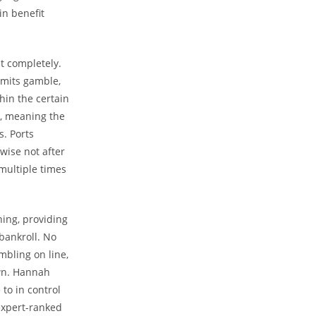
in benefit
t completely.
imits gamble,
in the certain
s, meaning the
s. Ports
wise not after
 multiple times
ning, providing
bankroll. No
mbling on line,
own. Hannah
 to in control
expert-ranked