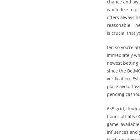
chance and awa
would like to p
offers always h
reasonable. Ther
is crucial that
ten so you’re a
immediately whe
newest betting 
since the BetMG
verification. Es
place avoid-loss
pending cashout
6×5 grid, flowi
honor off fifty
game, availabl
influences and 
fresh position 