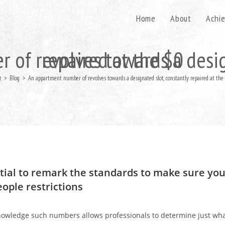
Home
About
Achi
An appartment number of revolves towards a designated slot, constantly repaired at the $0
>
Blog
>
An appartment number of revolves towards a designated slot, constantly repaired at the
tial to remark the standards to make sure you 
eople restrictions
owledge such numbers allows professionals to determine just wha