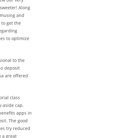
sweeter! Along
 amusing and
 to get the
regarding
es to optimize
ional to the
no deposit
sa are offered
rial class
y-aside cap.
benefits apps in
osit. The good
ses try reduced
 a great