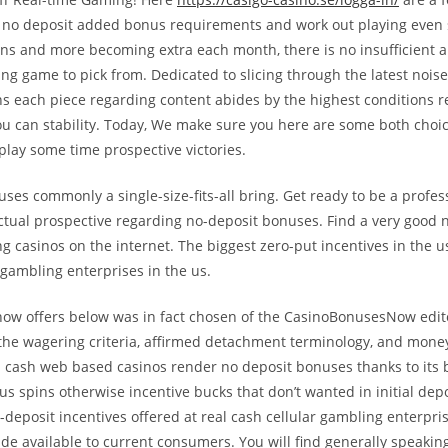
e no deposit added bonus requirements and work out playing even 
ons and more becoming extra each month, there is no insufficient
ng game to pick from. Dedicated to slicing through the latest noise
ns each piece regarding content abides by the highest conditions 
u can stability. Today, We make sure you here are some both choic
play some time prospective victories.
ses commonly a single-size-fits-all bring. Get ready to be a profess
ctual prospective regarding no-deposit bonuses. Find a very good 
ng casinos on the internet. The biggest zero-put incentives in the u
gambling enterprises in the us.
ow offers below was in fact chosen of the CasinoBonusesNow edito
the wagering criteria, affirmed detachment terminology, and mone
al cash web based casinos render no deposit bonuses thanks to its 
us spins otherwise incentive bucks that don’t wanted in initial dep
o-deposit incentives offered at real cash cellular gambling enterpri
e available to current consumers. You will find generally speaking