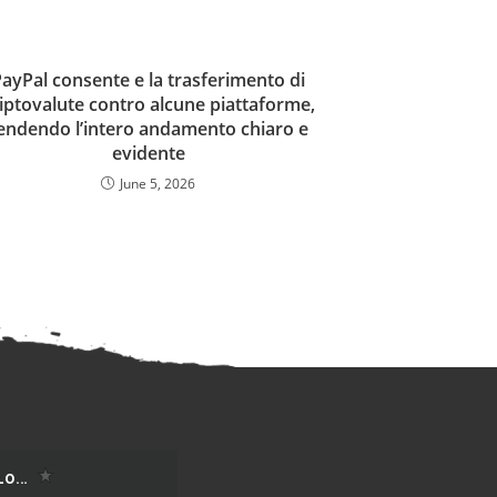
ayPal consente e la trasferimento di
iptovalute contro alcune piattaforme,
endendo l’intero andamento chiaro e
evidente
June 5, 2026