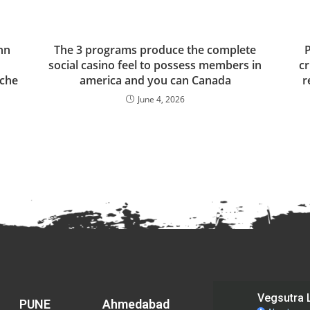
nn
The 3 programs produce the complete
P
social casino feel to possess members in
cr
sche
america and you can Canada
r
June 4, 2026
PUNE
Ahmedabad