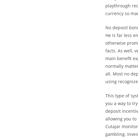
playthrough req
currency so man
No deposit bonu
He is far less 
otherwise prom
facts. As well, 
main benefit ex
normally matter
all. Most no de
using recogniz
This type of sy
you a way to tr
deposit incentiv
allowing you to
Cutajar monitors
gambling. Inves