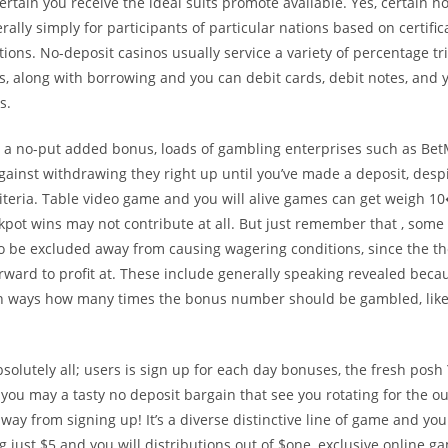
rtain you receive the ideal suits promote available. Yes, certain n
ally simply for participants of particular nations based on certifi
tions. No-deposit casinos usually service a variety of percentage t
, along with borrowing and you can debit cards, debit notes, and 
s.
s a no-put added bonus, loads of gambling enterprises such as Be
against withdrawing they right up until you’ve made a deposit, despi
iteria. Table video game and you will alive games can get weigh 
pot wins may not contribute at all. But just remember that , some
so be excluded away from causing wagering conditions, since the th
rward to profit at. These include generally speaking revealed bec
h ways how many times the bonus number should be gambled, like, 
bsolutely all; users is sign up for each day bonuses, the fresh posh
 you may a tasty no deposit bargain that see you rotating for the 
way from signing up! It’s a diverse distinctive line of game and yo
 just $5 and you will distributions out of $one, exclusive online g