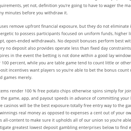
uirements, yet not, definition you’re going to have to wager the ma
y minutes before you withdraw it.
ses remove upfront financial exposure, but they do not eliminate i
energetic to possess participants focused on uniform funds, higher l
pt, open-ended withdrawals. No deposit bonuses perform best with
very no deposit also provides operate less than fixed day constraint
pires in the event the betting is not done within a good lay window
 100 percent, while you are table game tend to count little or other
posit incentives want players so you’re able to bet the bonus count
ed games merely.
stems render 100 % free potato chips otherwise spins simply for joi
y the game, app, and payout speeds in advance of committing your 
e casinos will be the best exposure-totally free entry way to the ga
 winnings real money as opposed to expenses a cent out of your 
 all-content to make sure it upholds all of our union so you’re able
tigate greatest lowest deposit gambling enterprises below to find 