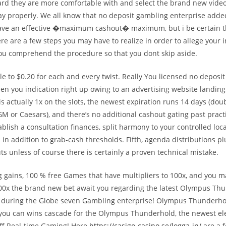
rd they are more comfortable with and select the brand new vide
lay properly. We all know that no deposit gambling enterprise add
ave an effective �maximum cashout� maximum, but i be certain tha
e are a few steps you may have to realize in order to allege your i
 you comprehend the procedure so that you dont skip aside.
ble to $0.20 for each and every twist. Really You licensed no depos
n you indication right up owing to an advertising website landing
is actually 1x on the slots, the newest expiration runs 14 days (do
M or Caesars), and there’s no additional cashout gating past prac
tablish a consultation finances, split harmony to your controlled loc
 in addition to grab-cash thresholds. Fifth, agenda distributions pl
s unless of course there is certainly a proven technical mistake.
ng gains, 100 % free Games that have multipliers to 100x, and you m
,000x the brand new bet await you regarding the latest Olympus Th
e during the Globe seven Gambling enterprise! Olympus Thunderh
you can wins cascade for the Olympus Thunderhold, the newest ele
off Real-time Gaming! Here
https://casigo-casino.se/logga-in/
are a f