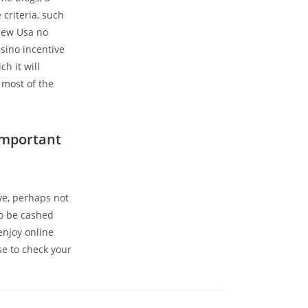
criteria, such
 new Usa no
asino incentive
h it will
 most of the
important
ive, perhaps not
to be cashed
enjoy online
se to check your