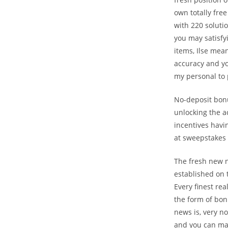
own totally fre
with 220 soluti
you may satisfyi
items, Ilse mea
accuracy and yo
my personal to 
No-deposit bonu
unlocking the a
incentives havi
at sweepstakes 
The fresh new n
established on 
Every finest re
the form of bon
news is, very n
and you can mad