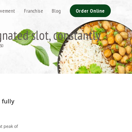
evement
Franchise
Blog
Order Online
 $0
fully
t peak of