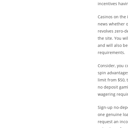
incentives havi
Casinos on the 
news whether or
revolves zero-d
the site. You wi
and will also b
requirements.
Consider, you c
spin advantages
limit from $50,
no deposit gam
wagering requir
Sign-up no-depo
one genuine loa
request an inco