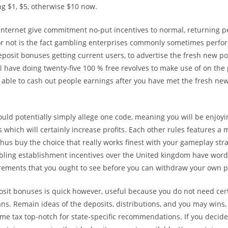
ng $1, $5, otherwise $10 now.
internet give commitment no-put incentives to normal, returning 
 not is the fact gambling enterprises commonly sometimes perform
eposit bonuses getting current users, to advertise the fresh new p
ll have doing twenty-five 100 % free revolves to make use of on the p
e able to cash out people earnings after you have met the fresh new
ould potentially simply allege one code, meaning you will be enjoyi
 which will certainly increase profits. Each other rules features a
 thus buy the choice that really works finest with your gameplay str
bling establishment incentives over the United kingdom have wor
ements that you ought to see before you can withdraw your own pr
sit bonuses is quick however, useful because you do not need cer
ns. Remain ideas of the deposits, distributions, and you may wins
me tax top-notch for state-specific recommendations. If you decide 