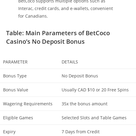
BetCoco supports multiple options such as
Interac‚ credit cards‚ and e-wallets‚ convenient
for Canadians.
Table: Main Parameters of BetCoco
Casino’s No Deposit Bonus
PARAMETER
DETAILS
Bonus Type
No Deposit Bonus
Bonus Value
Usually CAD $10 or 20 Free Spins
Wagering Requirements
35x the bonus amount
Eligible Games
Selected Slots and Table Games
Expiry
7 Days from Credit