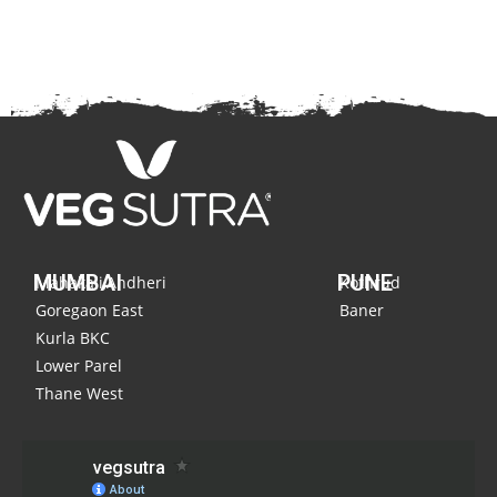
MUMBAI
PUNE
Mahakali,Andheri
Kothrud
Goregaon East
Baner
Kurla BKC
Lower Parel
Thane West