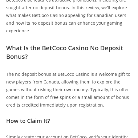
sought-after no deposit bonus. In this review‚ we’ll explore
what makes BetCoco Casino appealing for Canadian users
and how its no deposit bonus can enhance your gaming
experience.
What Is the BetCoco Casino No Deposit
Bonus?
The no deposit bonus at BetCoco Casino is a welcome gift to
new players from Canada‚ allowing them to explore the
games without risking their own money. Typically‚ this offer
comes in the form of free spins or a small amount of bonus
credits credited immediately upon registration.
How to Claim It?
Simply create your account on BetCoco‚ verify your identity‚