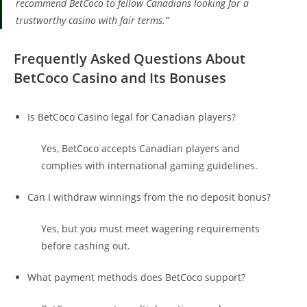
recommend BetCoco to fellow Canadians looking for a
trustworthy casino with fair terms.”
Frequently Asked Questions About
BetCoco Casino and Its Bonuses
Is BetCoco Casino legal for Canadian players?
Yes‚ BetCoco accepts Canadian players and
complies with international gaming guidelines.
Can I withdraw winnings from the no deposit bonus?
Yes‚ but you must meet wagering requirements
before cashing out.
What payment methods does BetCoco support?