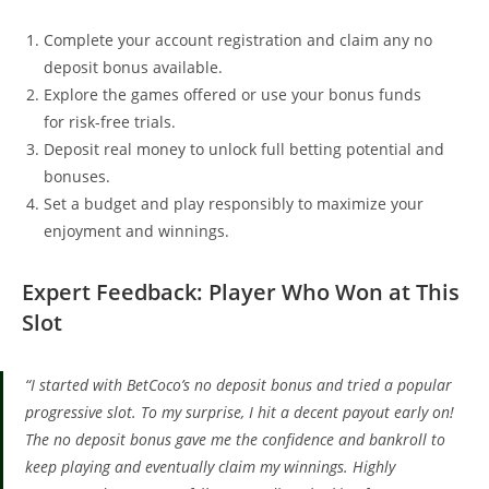
Complete your account registration and claim any no
deposit bonus available.
Explore the games offered or use your bonus funds
for risk-free trials.
Deposit real money to unlock full betting potential and
bonuses.
Set a budget and play responsibly to maximize your
enjoyment and winnings.
Expert Feedback: Player Who Won at This
Slot
“I started with BetCoco’s no deposit bonus and tried a popular
progressive slot. To my surprise‚ I hit a decent payout early on!
The no deposit bonus gave me the confidence and bankroll to
keep playing and eventually claim my winnings. Highly