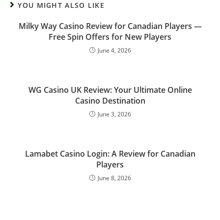
YOU MIGHT ALSO LIKE
Milky Way Casino Review for Canadian Players —
Free Spin Offers for New Players
June 4, 2026
WG Casino UK Review: Your Ultimate Online
Casino Destination
June 3, 2026
Lamabet Casino Login: A Review for Canadian
Players
June 8, 2026