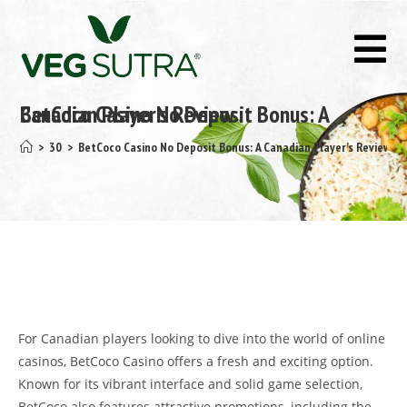
BetCoco Casino No Deposit Bonus: A Canadian Player’s Review
>
30
>
BetCoco Casino No Deposit Bonus: A Canadian Player’s Review
For Canadian players looking to dive into the world of online
casinos‚ BetCoco Casino offers a fresh and exciting option.
Known for its vibrant interface and solid game selection‚
BetCoco also features attractive promotions‚ including the