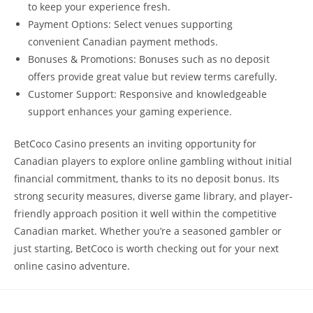
to keep your experience fresh.
Payment Options: Select venues supporting
convenient Canadian payment methods.
Bonuses & Promotions: Bonuses such as no deposit
offers provide great value but review terms carefully.
Customer Support: Responsive and knowledgeable
support enhances your gaming experience.
BetCoco Casino presents an inviting opportunity for
Canadian players to explore online gambling without initial
financial commitment‚ thanks to its no deposit bonus. Its
strong security measures‚ diverse game library‚ and player-
friendly approach position it well within the competitive
Canadian market. Whether you’re a seasoned gambler or
just starting‚ BetCoco is worth checking out for your next
online casino adventure.