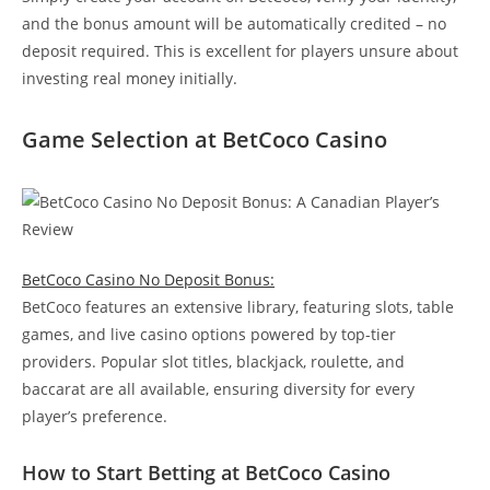
and the bonus amount will be automatically credited – no
deposit required. This is excellent for players unsure about
investing real money initially.
Game Selection at BetCoco Casino
BetCoco Casino No Deposit Bonus:
BetCoco features an extensive library‚ featuring slots‚ table
games‚ and live casino options powered by top-tier
providers. Popular slot titles‚ blackjack‚ roulette‚ and
baccarat are all available‚ ensuring diversity for every
player’s preference.
How to Start Betting at BetCoco Casino