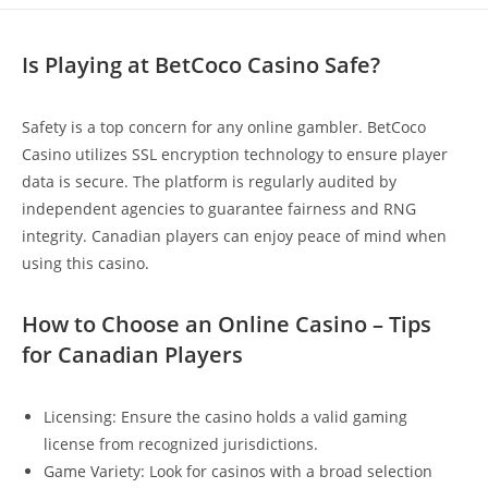
Is Playing at BetCoco Casino Safe?
Safety is a top concern for any online gambler. BetCoco
Casino utilizes SSL encryption technology to ensure player
data is secure. The platform is regularly audited by
independent agencies to guarantee fairness and RNG
integrity. Canadian players can enjoy peace of mind when
using this casino.
How to Choose an Online Casino – Tips
for Canadian Players
Licensing: Ensure the casino holds a valid gaming
license from recognized jurisdictions.
Game Variety: Look for casinos with a broad selection