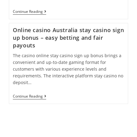
Continue Reading
Online casino Australia stay casino sign
up bonus – easy betting and fair
payouts
The casino online stay casino sign up bonus brings a
convenient and up-to-date gaming format for
customers with various experience levels and
requirements. The interactive platform stay casino no
deposit…
Continue Reading