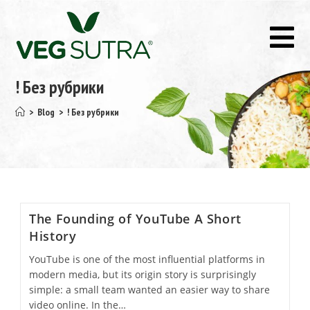
! Без рубрики
>
Blog
>
! Без рубрики
The Founding of YouTube A Short
History
YouTube is one of the most influential platforms in
modern media, but its origin story is surprisingly
simple: a small team wanted an easier way to share
video online. In the…