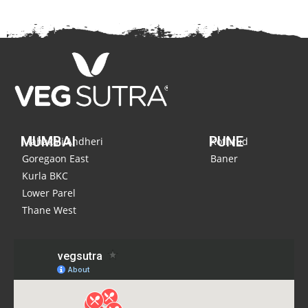
MUMBAI
PUNE
Mahakali,Andheri
Kothrud
Goregaon East
Baner
Kurla BKC
Lower Parel
Thane West