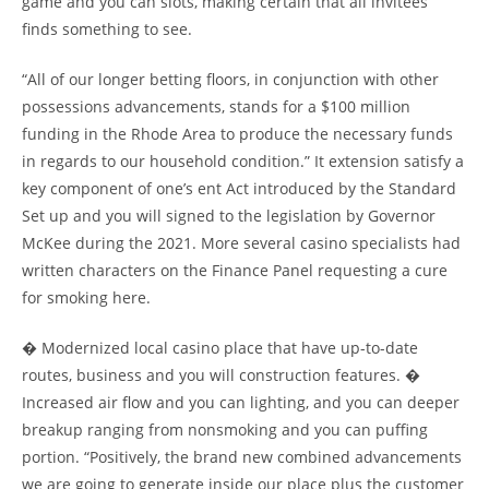
game and you can slots, making certain that all invitees
finds something to see.
“All of our longer betting floors, in conjunction with other
possessions advancements, stands for a $100 million
funding in the Rhode Area to produce the necessary funds
in regards to our household condition.” It extension satisfy a
key component of one’s ent Act introduced by the Standard
Set up and you will signed to the legislation by Governor
McKee during the 2021. More several casino specialists had
written characters on the Finance Panel requesting a cure
for smoking here.
� Modernized local casino place that have up-to-date
routes, business and you will construction features. �
Increased air flow and you can lighting, and you can deeper
breakup ranging from nonsmoking and you can puffing
portion. “Positively, the brand new combined advancements
we are going to generate inside our place plus the customer