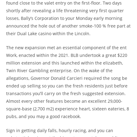
found close to the valet entry on the first-floor. Two days
shortly after revealing a life threatening very first quarter
losses, Bally’s Corporation to your Monday early morning
announced the hole out of another smoke-100 % free part at
their Dual Lake casino within the Lincoln.
The new expansion met an essential component of the ent
Work, enacted within the 2021. BLB undertook a great $220
million extension and this launched within the elizabeth,
Twin River Gambling enterprise. On the wake of the
allegations, Governor Donald Carcieri required the song be
ended up selling so you can the fresh residents just before
transactions you’ll carry on the fresh suggested extension.
Almost every other features become an excellent 29,000-
square-base (2,700 m2) experience heart, sixteen eateries, 8
pubs, and you may a good racebook.
Sign in getting daily falls, hourly racing, and you can