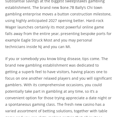
substantial savings at the biggest sweepstakes gambling
establishment. The brand new $one.7B Bally’s Chi town
gambling enterprise moves a button construction milestone,
using highly anticipated 2027 opening better. Hard-rock
Wager launches certainly its most powerful online game
falls away from the entire year, presenting bespoke ports for
example Eagle Struck Most and you may personal
technicians inside Nj and you can MI.
If you or somebody you know bling disease, tips come. The
brand new gambling establishment was dedicated to
getting a superb feel to have visitors, having places one to
focus on one another relaxed players and you will significant
gamblers. With its comprehensive occasions, you could
potentially take part in gambling at any time, so it’s a
convenient option for those trying appreciate a date night or
a spontaneous gaming class. The fresh new casino has a
varied assortment of betting solutions, together with table