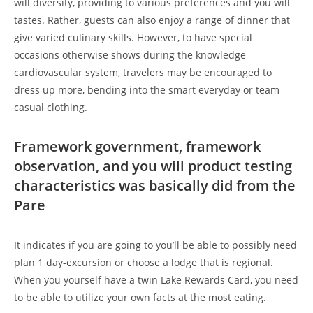
will diversity, providing to various preferences and you will
tastes. Rather, guests can also enjoy a range of dinner that
give varied culinary skills. However, to have special
occasions otherwise shows during the knowledge
cardiovascular system, travelers may be encouraged to
dress up more, bending into the smart everyday or team
casual clothing.
Framework government, framework
observation, and you will product testing
characteristics was basically did from the
Pare
It indicates if you are going to you’ll be able to possibly need
plan 1 day-excursion or choose a lodge that is regional.
When you yourself have a twin Lake Rewards Card, you need
to be able to utilize your own facts at the most eating.