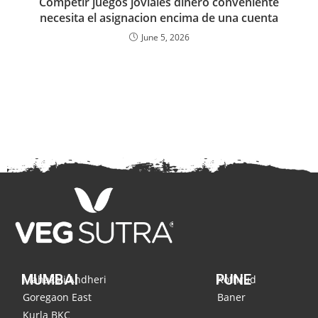
Competir juegos joviales dinero conveniente
necesita el asignacion encima de una cuenta
June 5, 2026
MUMBAI
PUNE
Mahakali,Andheri
Kothrud
Goregaon East
Baner
Kurla BKC