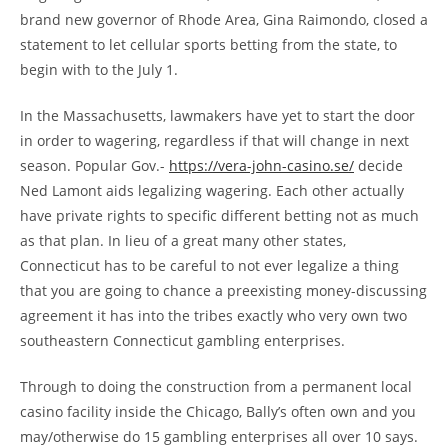
brand new governor of Rhode Area, Gina Raimondo, closed a
statement to let cellular sports betting from the state, to
begin with to the July 1.
In the Massachusetts, lawmakers have yet to start the door
in order to wagering, regardless if that will change in next
season. Popular Gov.-
https://vera-john-casino.se/
decide
Ned Lamont aids legalizing wagering. Each other actually
have private rights to specific different betting not as much
as that plan. In lieu of a great many other states,
Connecticut has to be careful to not ever legalize a thing
that you are going to chance a preexisting money-discussing
agreement it has into the tribes exactly who very own two
southeastern Connecticut gambling enterprises.
Through to doing the construction from a permanent local
casino facility inside the Chicago, Bally’s often own and you
may/otherwise do 15 gambling enterprises all over 10 says.