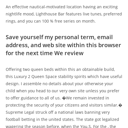
An effective nautical-motivated location having an exciting
nightlife mood, Lighthouse Bar features live tunes, preferred
rings, and you can 100 % free series on month.
Save yourself my personal term, email
address, and web site within this browser
for the next time We review
Offering two queen beds within this an obtainable build,
this Luxury 2 Queen Space stability spirits which have useful
design. I assemble no details about your otherwise your
child when you head to our very own site unless you prefer
to offer guidance to all of us. �We remain invested in
protecting the security of your citizens and visitors similar.�
Supreme Legal struck off a national laws banning very
football betting in the united states. The state got legalized
wagering the season before, when the You.S. For the , the