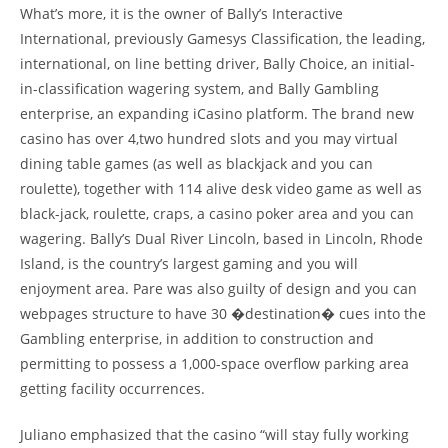
What’s more, it is the owner of Bally’s Interactive
International, previously Gamesys Classification, the leading,
international, on line betting driver, Bally Choice, an initial-
in-classification wagering system, and Bally Gambling
enterprise, an expanding iCasino platform. The brand new
casino has over 4,two hundred slots and you may virtual
dining table games (as well as blackjack and you can
roulette), together with 114 alive desk video game as well as
black-jack, roulette, craps, a casino poker area and you can
wagering. Bally’s Dual River Lincoln, based in Lincoln, Rhode
Island, is the country’s largest gaming and you will
enjoyment area. Pare was also guilty of design and you can
webpages structure to have 30 �destination� cues into the
Gambling enterprise, in addition to construction and
permitting to possess a 1,000-space overflow parking area
getting facility occurrences.
Juliano emphasized that the casino “will stay fully working