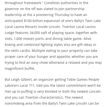
throughout framework.” Condition authorities in the
governor on the off was slated to join partnership
leadership at the a pioneering Thursday to have an
anticipated $100-billion expansion of one’s Bally’s Twin Lake
Local casino Resorts inside Lincoln. Tiverton Local casino
Lodge features 34,000 sqft of playing space, together with
slots, 1,000 movies ports, and dining table game. Alive
boxing and combined fighting styles also are gift ideas in
the skills cardio. Multiple eating to your property can take
proper care of your hunger and appetite, whether you are
trying to find an easy chew otherwise a relaxed and you may
magnificent buffet.
But Leigh Gilbert, an organizer getting Table Games People
Laborers Local 711, told you the latest commitment won’t be
met up to puffing is very blocked in both the newest Lincoln
and you can Tiverton characteristics. The newest
nonsmoking area from the Bally’s Twin Lake Lincoln can be