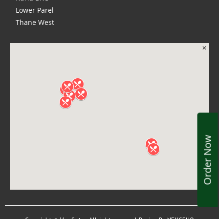
Lower Parel
Thane West
Order Now