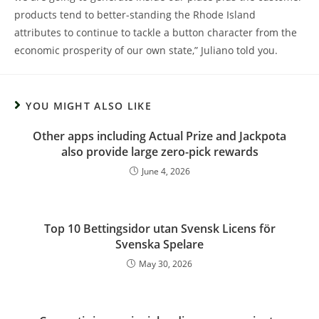
products tend to better-standing the Rhode Island
attributes to continue to tackle a button character from the
economic prosperity of our own state,” Juliano told you.
YOU MIGHT ALSO LIKE
Other apps including Actual Prize and Jackpota
also provide large zero-pick rewards
June 4, 2026
Top 10 Bettingsidor utan Svensk Licens för
Svenska Spelare
May 30, 2026