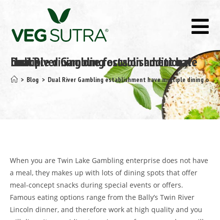
Dual River Gambling establishment have multiple dining one focus on additional choice
>
Blog
>
Dual River Gambling establishment have multiple dining one f
When you are Twin Lake Gambling enterprise does not have
a meal, they makes up with lots of dining spots that offer
meal-concept snacks during special events or offers.
Famous eating options range from the Bally’s Twin River
Lincoln dinner, and therefore work at high quality and you