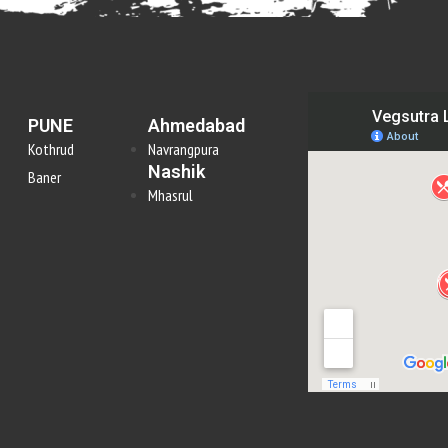
PUNE
Ahmedabad
Kothrud
Navrangpura
Nashik
Baner
Mhasrul