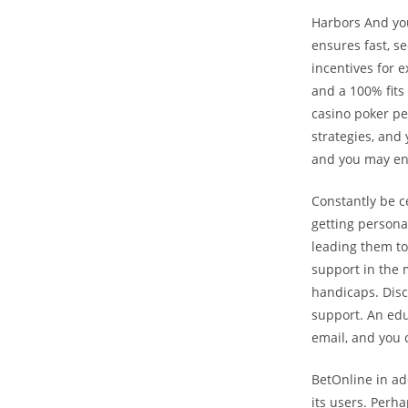
Harbors And you
ensures fast, s
incentives for 
and a 100% fits
casino poker pe
strategies, and
and you may enj
Constantly be c
getting persona
leading them to
support in the m
handicaps. Disc
support. An edu
email, and you 
BetOnline in ad
its users. Perh