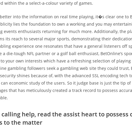
 within the a select-a-colour variety of games.
better into the information on real time playing, it�s clear one to 
blicity lies the foundation to own a working and you may entertai
ng events enthusiasts returning for much more. Additionally, the pl
uns its reach to several major sports, demonstrating their dedication
bling experience one resonates that have a general listeners off sp
 a die-tough NFL partner or a golf ball enthusiast, BetOnline’s spo
to your own interests which have a refreshing selection of playing 
ine gambling followers seek a gambling web site they could trust, 
ecurity shines because of, with the advanced SSL encoding tech t
can economic study of the users. So it judge base is just the tip of
ges that has meticulously created a track record to possess accur
ble.
 calling help, read the assist heart to possess 
 to the matter