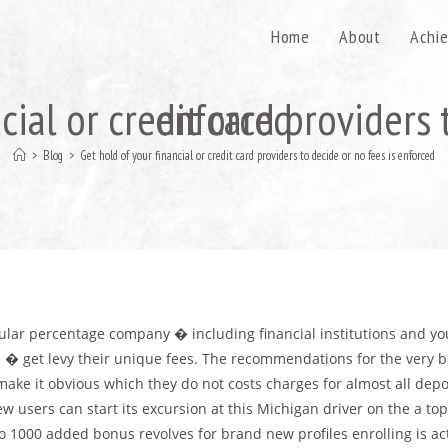
Home
About
Achi
Get hold of your financial or credit card providers to decide or no fees is enforced
>
Blog
>
Get hold of your financial or credit card providers to decide or no fees is enforced
ular percentage company � including financial institutions and yo
� get levy their unique fees. The recommendations for the very b
make it obvious which they do not costs charges for almost all depo
w users can start its excursion at this Michigan driver on the a top
 1000 added bonus revolves for brand new profiles enrolling is act