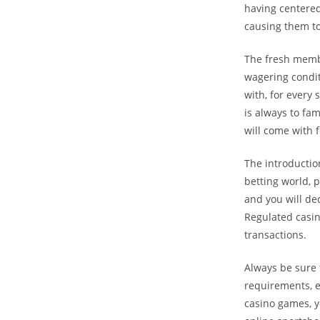
having centered
causing them to
The fresh member
wagering condit
with, for every
is always to fam
will come with f
The introductio
betting world, 
and you will de
Regulated casin
transactions.
Always be sure 
requirements, e
casino games, yo