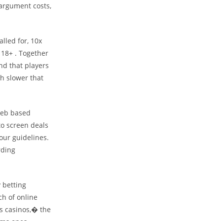
 argument costs,
lled for, 10x
 18+ . Together
nd that players
ch slower that
web based
to screen deals
our guidelines.
rding
 betting
ch of online
’s casinos,� the