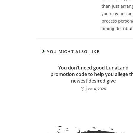
than just arran
you may be comf
process persona
timing distribut
YOU MIGHT ALSO LIKE
You don’t need good LunaLand
promotion code to help you allege t
newest desired give
June 4, 2026