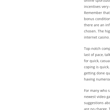
online sportsbo
incentives very 
Remember that b
bonus condition
there are an in
chosen. The hig
internet casin
Top-notch compu
last of pace, ta
for quick, casu
coping is quick
getting done qua
having numerous
For many who saf
newest video ga
suggestions abo
are no charge. 