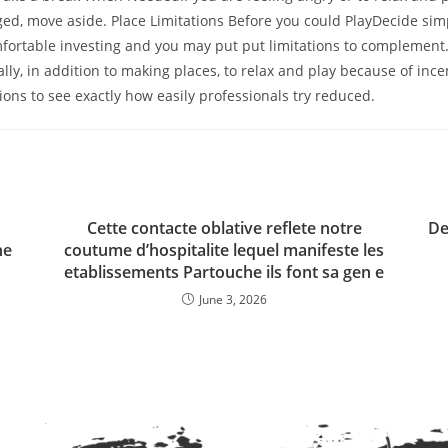
ged, move aside. Place Limitations Before you could PlayDecide s
ortable investing and you may put put limitations to complement.
lly, in addition to making places, to relax and play because of inc
ions to see exactly how easily professionals try reduced.
Cette contacte oblative reflete notre
De
he
coutume d’hospitalite lequel manifeste les
etablissements Partouche ils font sa gen e
June 3, 2026