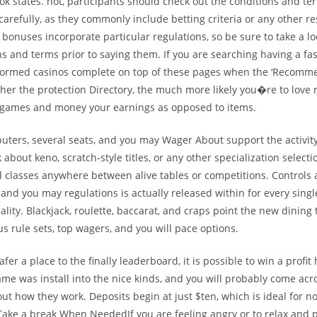
ok states. not, participants should check out the conditions and t
carefully, as they commonly include betting criteria or any other res
onuses incorporate particular regulations, so be sure to take a l
s and terms prior to saying them. If you are searching having a fas
formed casinos complete on top of these pages when the ‘Recomme
her the protection Directory, the much more likely you�re to love
o games and money your earnings as opposed to items.
ters, several seats, and you may Wager About support the activity
lk about keno, scratch-style titles, or any other specialization selec
al classes anywhere between alive tables or competitions. Controls a
, and you may regulations is actually released within for every sing
lity. Blackjack, roulette, baccarat, and craps point the new dining 
 rule sets, top wagers, and you will pace options.
er a place to the finally leaderboard, it is possible to win a profit
me was install into the nice kinds, and you will probably come acr
ut how they work. Deposits begin at just $ten, which is ideal for no
Take a break When NeededIf you are feeling angry or to relax and 