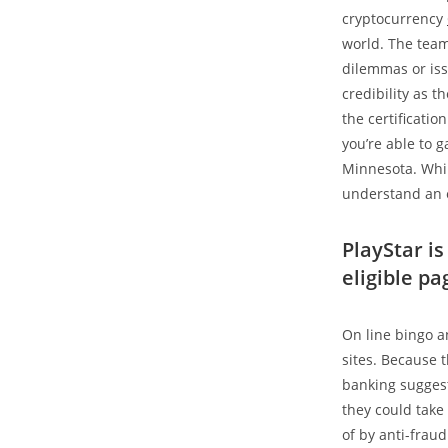
cryptocurrency
world. The team
dilemmas or iss
credibility as t
the certificati
you’re able to g
Minnesota. Whil
understand an 
PlayStar i
eligible pa
On line bingo a
sites. Because 
banking suggest
they could take
of by anti-frau