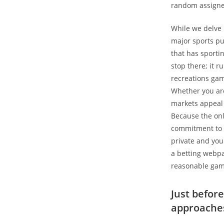
random assigned
While we delve 
major sports pu
that has sporti
stop there; it r
recreations gam
Whether you are
markets appeal 
Because the onl
commitment to s
private and you 
a betting webpa
reasonable gam
Just before
approaches