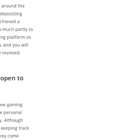
s around the
 depositing
chieved a
o much partly to
ing platform so
a, and you will
y involved
 open to
bove gaming
re personal
y. Although
 keeping track
They come