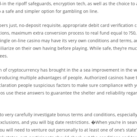
-in the ripoff safeguards, encryption tech, as well as the choice to
 a safe and simpler option for gambling on line.
s just, no-deposit requisite, appropriate debit card verification ca
ions, maximum extra conversion process to real fund equal to ?50,
 single on-line casino may have its very own conditions and terms, a
iliarize on their own having before playing. While safe, they’re mu
ees.
n of cryptocurrency has brought in the a sea improvement in the 
producing multiple advantages of people. Authorized casinos have 
claration people suspicious factors to make sure compliance with y
os use these answers to guarantee the shelter and reliability rega
to very carefully investigate bonus terms and conditions, especially
xclusions, and you will big date restrictions. �When you’re in sear
u will need to venture out personally to at least one of one’s state