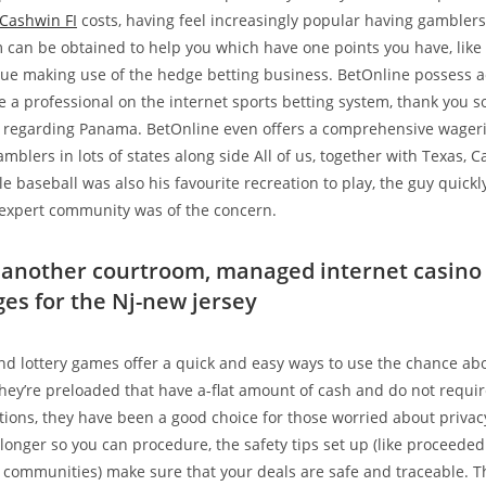
Cashwin FI
costs, having feel increasingly popular having gambler
 can be obtained to help you which have one points you have, like
ue making use of the hedge betting business. BetOnline possess a
he a professional on the internet sports betting system, thank you s
on regarding Panama. BetOnline even offers a comprehensive wager
amblers in lots of states along side All of us, together with Texas, C
e baseball was also his favourite recreation to play, the guy quickl
expert community was of the concern.
s another courtroom, managed internet casino
ges for the Nj-new jersey
nd lottery games offer a quick and easy ways to use the chance a
they’re preloaded that have a-flat amount of cash and do not requi
ions, they have been a good choice for those worried about privac
 longer so you can procedure, the safety tips set up (like proceeded
d communities) make sure that your deals are safe and traceable. 