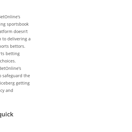
BetOnline’s
ning sportsbook
atform doesn’t
 to delivering a
orts bettors.
rts betting
choices.
BetOnline’s
o safeguard the
 iceberg getting
acy and
quick