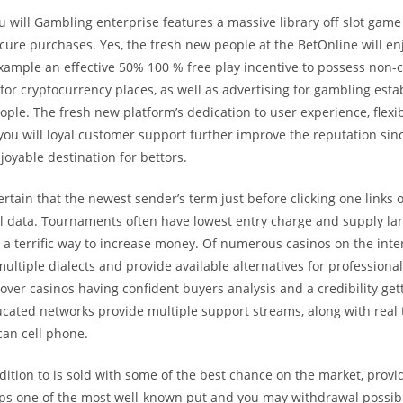
 will Gambling enterprise features a massive library off slot gam
ecure purchases. Yes, the fresh new people at the BetOnline will en
example an effective 50% 100 % free play incentive to possess non-
 for cryptocurrency places, as well as advertising for gambling est
ople. The fresh new platform’s dedication to user experience, flex
 you will loyal customer support further improve the reputation sin
oyable destination for bettors.
ertain that the newest sender’s term just before clicking one links 
l data. Tournaments often have lowest entry charge and supply lar
 a terrific way to increase money. Of numerous casinos on the inte
ultiple dialects and provide available alternatives for professiona
over casinos having confident buyers analysis and a credibility gett
cated networks provide multiple support streams, along with real
can cell phone.
dition to is sold with some of the best chance on the market, provi
aps one of the most well-known put and you may withdrawal possibil