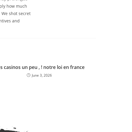
imply how much
 We shot secret
entives and
s casinos un peu , ! notre loi en france
June 3, 2026