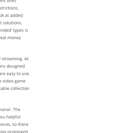
erms ones
trictions.
ook at added
t solutions,
nded’ types is
 real money
 streaming. At
tions designed
re easy to use,
le video game
table collection
 honor. The
oss helpful
vices, so there
play prolonged