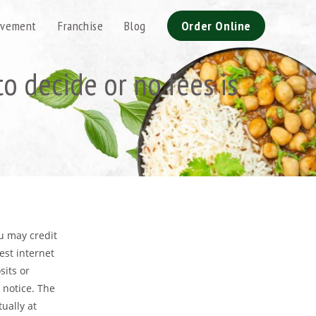
evement
Franchise
Blog
Order Online
u may credit
est internet
sits or
 notice. The
ually at