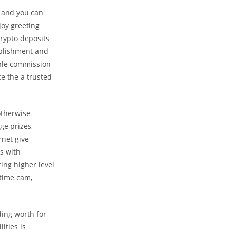
e and you can
joy greeting
crypto deposits
ablishment and
ible commission
ce the a trusted
otherwise
ge prizes,
rnet give
ls with
ing higher level
 time cam,
ding worth for
ities is