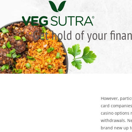
However, partic
card companies 
casino options 
withdrawals. Ne
brand new up to