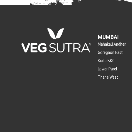
MUMBAI
Mahakali,Andheri
Goregaon East
Kurla BKC
Lower Parel
Thane West