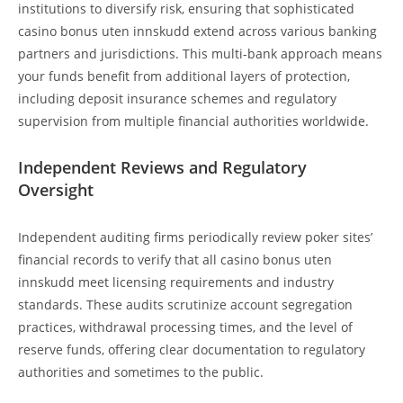
institutions to diversify risk, ensuring that sophisticated
casino bonus uten innskudd extend across various banking
partners and jurisdictions. This multi-bank approach means
your funds benefit from additional layers of protection,
including deposit insurance schemes and regulatory
supervision from multiple financial authorities worldwide.
Independent Reviews and Regulatory
Oversight
Independent auditing firms periodically review poker sites’
financial records to verify that all casino bonus uten
innskudd meet licensing requirements and industry
standards. These audits scrutinize account segregation
practices, withdrawal processing times, and the level of
reserve funds, offering clear documentation to regulatory
authorities and sometimes to the public.