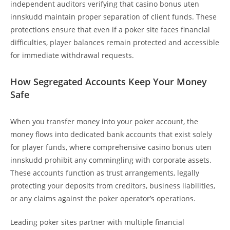
independent auditors verifying that casino bonus uten
innskudd maintain proper separation of client funds. These
protections ensure that even if a poker site faces financial
difficulties, player balances remain protected and accessible
for immediate withdrawal requests.
How Segregated Accounts Keep Your Money
Safe
When you transfer money into your poker account, the
money flows into dedicated bank accounts that exist solely
for player funds, where comprehensive casino bonus uten
innskudd prohibit any commingling with corporate assets.
These accounts function as trust arrangements, legally
protecting your deposits from creditors, business liabilities,
or any claims against the poker operator’s operations.
Leading poker sites partner with multiple financial