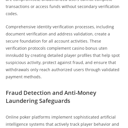
transactions or access funds without secondary verification
codes.
Comprehensive identity verification processes, including
document verification and address validation, create a
secure foundation for all account activities. These
verification protocols complement casino bonus uten
innskudd by creating detailed player profiles that help spot
suspicious activity, protect against fraud, and ensure that
withdrawals only reach authorized users through validated
payment methods.
Fraud Detection and Anti-Money
Laundering Safeguards
Online poker platforms implement sophisticated artificial
intelligence systems that actively track player behavior and