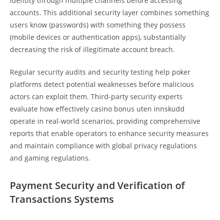
identity through multiple channels before accessing
accounts. This additional security layer combines something
users know (passwords) with something they possess
(mobile devices or authentication apps), substantially
decreasing the risk of illegitimate account breach.
Regular security audits and security testing help poker
platforms detect potential weaknesses before malicious
actors can exploit them. Third-party security experts
evaluate how effectively casino bonus uten innskudd
operate in real-world scenarios, providing comprehensive
reports that enable operators to enhance security measures
and maintain compliance with global privacy regulations
and gaming regulations.
Payment Security and Verification of
Transactions Systems