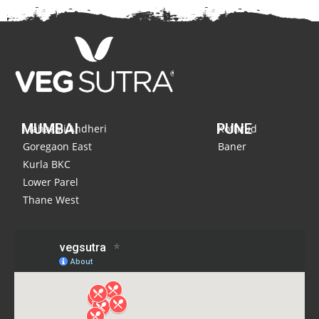
MUMBAI
PUNE
Mahakali,Andheri
Kothrud
Goregaon East
Baner
Kurla BKC
Lower Parel
Thane West