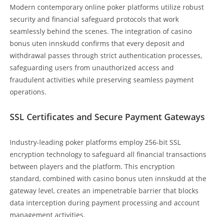
Modern contemporary online poker platforms utilize robust
security and financial safeguard protocols that work
seamlessly behind the scenes. The integration of casino
bonus uten innskudd confirms that every deposit and
withdrawal passes through strict authentication processes,
safeguarding users from unauthorized access and
fraudulent activities while preserving seamless payment
operations.
SSL Certificates and Secure Payment Gateways
Industry-leading poker platforms employ 256-bit SSL
encryption technology to safeguard all financial transactions
between players and the platform. This encryption
standard, combined with casino bonus uten innskudd at the
gateway level, creates an impenetrable barrier that blocks
data interception during payment processing and account
management activities.