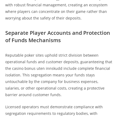
with robust financial management, creating an ecosystem
where players can concentrate on their game rather than
worrying about the safety of their deposits.
Separate Player Accounts and Protection
of Funds Mechanisms
Reputable poker sites uphold strict division between
operational funds and customer deposits, guaranteeing that
the casino bonus uten innskudd include complete financial
isolation. This segregation means your funds stays
untouchable by the company for business expenses,
salaries, or other operational costs, creating a protective
barrier around customer funds.
Licensed operators must demonstrate compliance with
segregation requirements to regulatory bodies, with