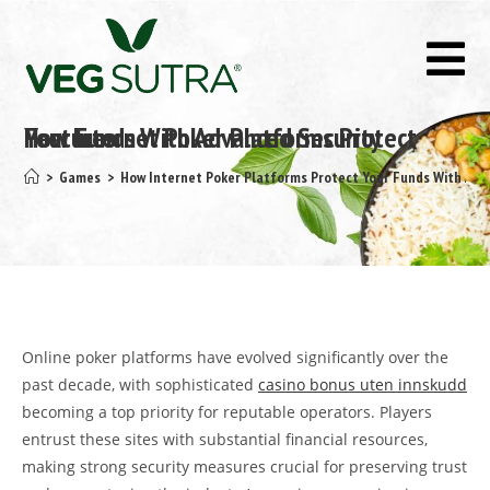
How Internet Poker Platforms Protect Your Funds With Advanced Security Features
>
Games
>
How Internet Poker Platforms Protect Your Funds With Adv
Online poker platforms have evolved significantly over the
past decade, with sophisticated
casino bonus uten innskudd
becoming a top priority for reputable operators. Players
entrust these sites with substantial financial resources,
making strong security measures crucial for preserving trust