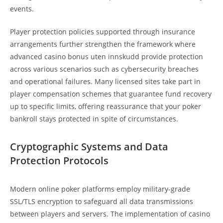
events.
Player protection policies supported through insurance
arrangements further strengthen the framework where
advanced casino bonus uten innskudd provide protection
across various scenarios such as cybersecurity breaches
and operational failures. Many licensed sites take part in
player compensation schemes that guarantee fund recovery
up to specific limits, offering reassurance that your poker
bankroll stays protected in spite of circumstances.
Cryptographic Systems and Data
Protection Protocols
Modern online poker platforms employ military-grade
SSL/TLS encryption to safeguard all data transmissions
between players and servers. The implementation of casino