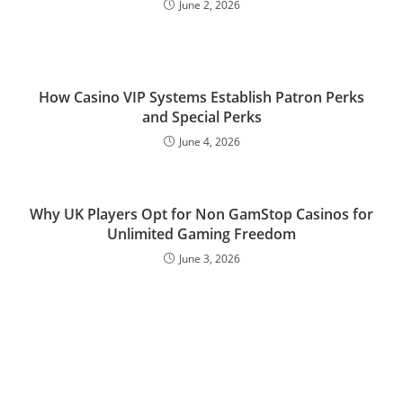
June 2, 2026
How Casino VIP Systems Establish Patron Perks
and Special Perks
June 4, 2026
Why UK Players Opt for Non GamStop Casinos for
Unlimited Gaming Freedom
June 3, 2026