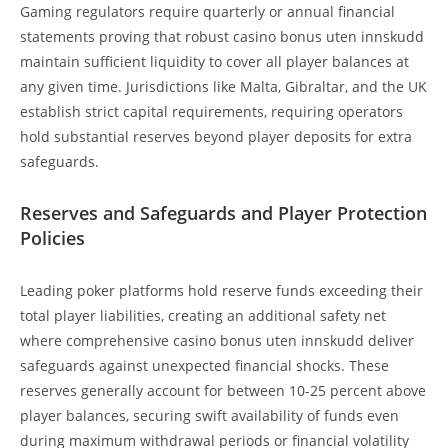
Gaming regulators require quarterly or annual financial
statements proving that robust casino bonus uten innskudd
maintain sufficient liquidity to cover all player balances at
any given time. Jurisdictions like Malta, Gibraltar, and the UK
establish strict capital requirements, requiring operators
hold substantial reserves beyond player deposits for extra
safeguards.
Reserves and Safeguards and Player Protection
Policies
Leading poker platforms hold reserve funds exceeding their
total player liabilities, creating an additional safety net
where comprehensive casino bonus uten innskudd deliver
safeguards against unexpected financial shocks. These
reserves generally account for between 10-25 percent above
player balances, securing swift availability of funds even
during maximum withdrawal periods or financial volatility