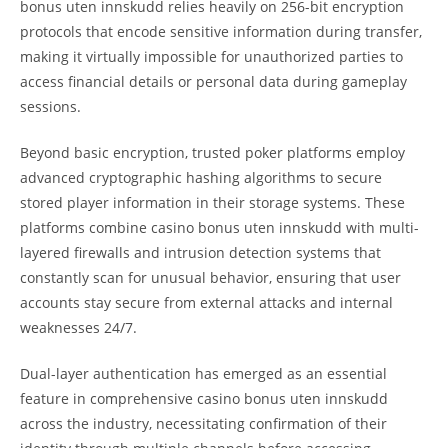
bonus uten innskudd relies heavily on 256-bit encryption
protocols that encode sensitive information during transfer,
making it virtually impossible for unauthorized parties to
access financial details or personal data during gameplay
sessions.
Beyond basic encryption, trusted poker platforms employ
advanced cryptographic hashing algorithms to secure
stored player information in their storage systems. These
platforms combine casino bonus uten innskudd with multi-
layered firewalls and intrusion detection systems that
constantly scan for unusual behavior, ensuring that user
accounts stay secure from external attacks and internal
weaknesses 24/7.
Dual-layer authentication has emerged as an essential
feature in comprehensive casino bonus uten innskudd
across the industry, necessitating confirmation of their