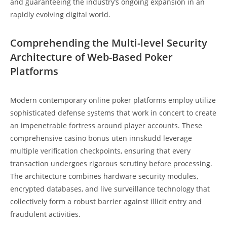
and guaranteeing the industry’s ongoing expansion in an
rapidly evolving digital world.
Comprehending the Multi-level Security
Architecture of Web-Based Poker
Platforms
Modern contemporary online poker platforms employ utilize
sophisticated defense systems that work in concert to create
an impenetrable fortress around player accounts. These
comprehensive casino bonus uten innskudd leverage
multiple verification checkpoints, ensuring that every
transaction undergoes rigorous scrutiny before processing.
The architecture combines hardware security modules,
encrypted databases, and live surveillance technology that
collectively form a robust barrier against illicit entry and
fraudulent activities.