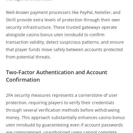
Well-known payment processors like PayPal, Neteller, and
Skrill provide extra levels of protection through their own
security infrastructure. These trusted gateways operate
alongside casino bonus uten innskudd to confirm
transaction validity, detect suspicious patterns, and ensure
that player funds move safely between accounts protected
from potential threats.
Two-Factor Authentication and Account
Confirmation
2FA security measures represents a cornerstone of user
protection, requiring players to verify their credentials
through several verification methods before withdrawing
money. This approach substantially enhances casino bonus
uten innskudd by guaranteeing even if account passwords
are compromised, unauthorized users cannot complete