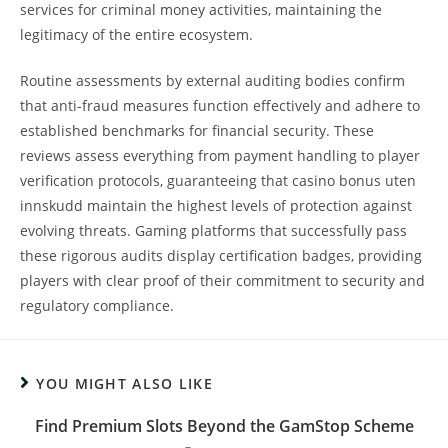
services for criminal money activities, maintaining the
legitimacy of the entire ecosystem.
Routine assessments by external auditing bodies confirm
that anti-fraud measures function effectively and adhere to
established benchmarks for financial security. These
reviews assess everything from payment handling to player
verification protocols, guaranteeing that casino bonus uten
innskudd maintain the highest levels of protection against
evolving threats. Gaming platforms that successfully pass
these rigorous audits display certification badges, providing
players with clear proof of their commitment to security and
regulatory compliance.
YOU MIGHT ALSO LIKE
Find Premium Slots Beyond the GamStop Scheme