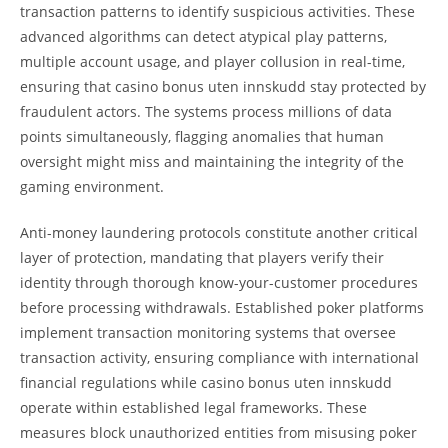
transaction patterns to identify suspicious activities. These
advanced algorithms can detect atypical play patterns,
multiple account usage, and player collusion in real-time,
ensuring that casino bonus uten innskudd stay protected by
fraudulent actors. The systems process millions of data
points simultaneously, flagging anomalies that human
oversight might miss and maintaining the integrity of the
gaming environment.
Anti-money laundering protocols constitute another critical
layer of protection, mandating that players verify their
identity through thorough know-your-customer procedures
before processing withdrawals. Established poker platforms
implement transaction monitoring systems that oversee
transaction activity, ensuring compliance with international
financial regulations while casino bonus uten innskudd
operate within established legal frameworks. These
measures block unauthorized entities from misusing poker