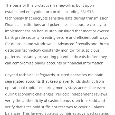
The basis of this protective framework is built upon
established encryption protocols, including SSL/TLS
technology that encrypts sensitive data during transmission.
Financial institutions and poker sites collaborate closely to
implement casino bonus uten innskudd that meet or exceed
bank-grade security, creating secure and efficient pathways
for deposits and withdrawals. Advanced firewalls and threat
detection technology constantly monitor for suspicious
patterns, instantly preventing potential threats before they
can compromise player accounts or financial information.
Beyond technical safeguards, trusted operators maintain
segregated accounts that keep player funds distinct from
operational capital, ensuring money stays accessible even
during economic challenges. Periodic independent reviews
verify the authenticity of casino bonus uten innskudd and
verify that sites hold sufficient reserves to cover all player
balances. This layered strategy combines advanced systems