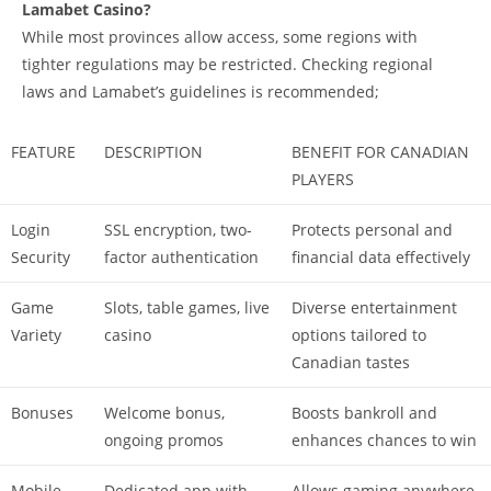
Lamabet Casino?
While most provinces allow access, some regions with
tighter regulations may be restricted. Checking regional
laws and Lamabet’s guidelines is recommended;
FEATURE
DESCRIPTION
BENEFIT FOR CANADIAN
PLAYERS
Login
SSL encryption, two-
Protects personal and
Security
factor authentication
financial data effectively
Game
Slots, table games, live
Diverse entertainment
Variety
casino
options tailored to
Canadian tastes
Bonuses
Welcome bonus,
Boosts bankroll and
ongoing promos
enhances chances to win
Mobile
Dedicated app with
Allows gaming anywhere,