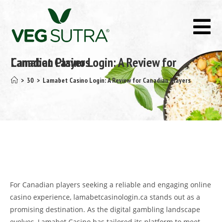
Lamabet Casino Login: A Review for Canadian Players
>
30
>
Lamabet Casino Login: A Review for Canadian Players
For Canadian players seeking a reliable and engaging online
casino experience, lamabetcasinologin.ca stands out as a
promising destination. As the digital gambling landscape
evolves, Lamabet Casino has tailored its platform to meet