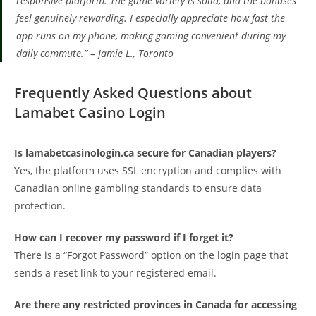
responsive platform. The game variety is solid, and the bonuses
feel genuinely rewarding. I especially appreciate how fast the
app runs on my phone, making gaming convenient during my
daily commute.” – Jamie L., Toronto
Frequently Asked Questions about
Lamabet Casino Login
Is lamabetcasinologin.ca secure for Canadian players?
Yes, the platform uses SSL encryption and complies with
Canadian online gambling standards to ensure data
protection.
How can I recover my password if I forget it?
There is a “Forgot Password” option on the login page that
sends a reset link to your registered email.
Are there any restricted provinces in Canada for accessing