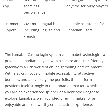
App
seamless
anytime for busy players
performance
Customer
24/7 multilingual help
Reliable assistance for
Support
including English and
Canadian users
French
The Lamabet Casino login system via lamabetcasinologin.ca
provides Canadian players with a secure and user-friendly
gateway to a rich world of online gambling entertainment.
With a strong focus on mobile accessibility, attractive
bonuses, and a diverse game portfolio, the platform
positions itself strongly in the Canadian market. Whether
you are an experienced spinner or a newcomer eager to
explore, Lamabet’s well-rounded offering makes for an
enjoyable and trustworthy online casino experience.