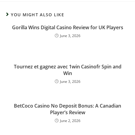
YOU MIGHT ALSO LIKE
Gorilla Wins Digital Casino Review for UK Players
June 3, 2026
Tournez et gagnez avec 1win Casinofr Spin and
Win
June 3, 2026
BetCoco Casino No Deposit Bonus: A Canadian
Player’s Review
June 2, 2026