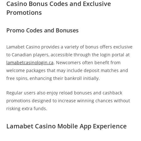
Casino Bonus Codes and Exclusive
Promotions
Promo Codes and Bonuses
Lamabet Casino provides a variety of bonus offers exclusive
to Canadian players, accessible through the login portal at
lamabetcasinologin.ca
. Newcomers often benefit from
welcome packages that may include deposit matches and
free spins, enhancing their bankroll initially.
Regular users also enjoy reload bonuses and cashback
promotions designed to increase winning chances without
risking extra funds.
Lamabet Casino Mobile App Experience