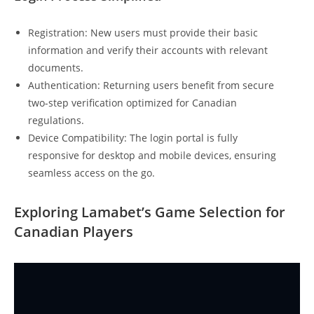
Registration: New users must provide their basic
information and verify their accounts with relevant
documents.
Authentication: Returning users benefit from secure
two-step verification optimized for Canadian
regulations.
Device Compatibility: The login portal is fully
responsive for desktop and mobile devices, ensuring
seamless access on the go.
Exploring Lamabet’s Game Selection for
Canadian Players