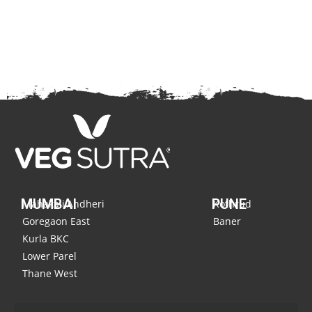
MUMBAI
PUNE
Mahakali,Andheri
Kothrud
Goregaon East
Baner
Kurla BKC
Lower Parel
Thane West