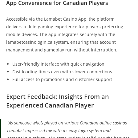
App Convenience for Canadian Players
Accessible via the Lamabet Casino App, the platform
delivers a fluid gaming experience for players preferring
mobile devices. The app integrates securely with the
lamabetcasinologin.ca system, ensuring that account
management and gameplay run without interruption.
User-friendly interface with quick navigation
Fast loading times even with slower connections
Full access to promotions and customer support
Expert Feedback: Insights From an
Experienced Canadian Player
“As someone who’s played on various Canadian online casinos,
Lamabet impressed me with its easy login system and