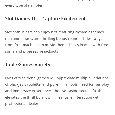
every type of gambler.
Slot Games That Capture Excitement
Slot enthusiasts can enjoy hits featuring dynamic themes,
rich animations, and thrilling bonus rounds. Titles range
from fruit machines to movie-themed slots loaded with free
spins and progressive jackpots.
Table Games Variety
Fans of traditional games will appreciate multiple variations
of blackjack, roulette, and poker — all optimized for fair play
and immersive experience. The live casino section further
elevates the thrill by allowing real-time interaction with
professional dealers.