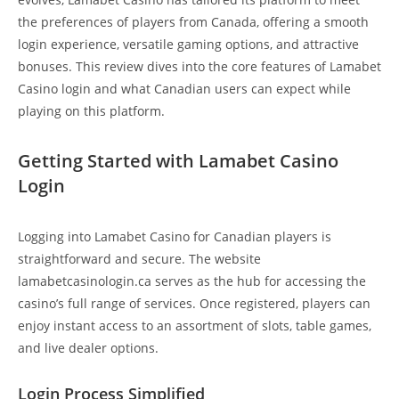
the preferences of players from Canada, offering a smooth
login experience, versatile gaming options, and attractive
bonuses. This review dives into the core features of Lamabet
Casino login and what Canadian users can expect while
playing on this platform.
Getting Started with Lamabet Casino
Login
Logging into Lamabet Casino for Canadian players is
straightforward and secure. The website
lamabetcasinologin.ca serves as the hub for accessing the
casino’s full range of services. Once registered, players can
enjoy instant access to an assortment of slots, table games,
and live dealer options.
Login Process Simplified