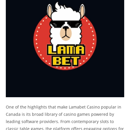
One of the highlights that make Lamabet Casino popular in
Canada is its broad library of casino games powered by
leading software providers. From contemporary slots to
classic table games, the platform offers engaging options for