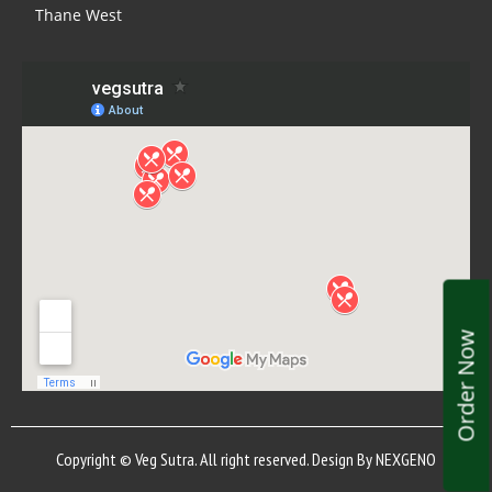
Thane West
Order Now
Copyright © Veg Sutra. All right reserved. Design By
NEXGENO