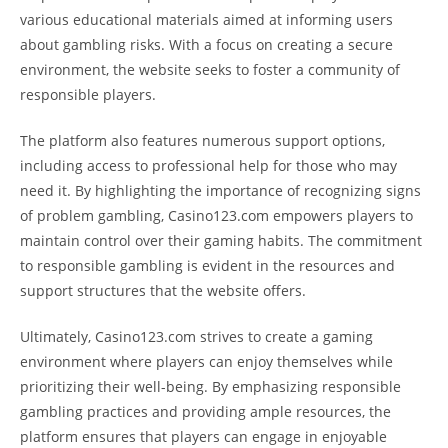
various educational materials aimed at informing users
about gambling risks. With a focus on creating a secure
environment, the website seeks to foster a community of
responsible players.
The platform also features numerous support options,
including access to professional help for those who may
need it. By highlighting the importance of recognizing signs
of problem gambling, Casino123.com empowers players to
maintain control over their gaming habits. The commitment
to responsible gambling is evident in the resources and
support structures that the website offers.
Ultimately, Casino123.com strives to create a gaming
environment where players can enjoy themselves while
prioritizing their well-being. By emphasizing responsible
gambling practices and providing ample resources, the
platform ensures that players can engage in enjoyable