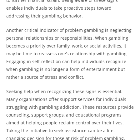
to further financial strain. Being aware of these signs
enables individuals to take proactive steps toward
addressing their gambling behavior.
Another critical indicator of problem gambling is neglecting
personal relationships or responsibilities. When gambling
becomes a priority over family, work, or social activities, it
may be time to reassess one’s relationship with gambling.
Engaging in self-reflection can help individuals recognize
when gambling is no longer a form of entertainment but
rather a source of stress and conflict.
Seeking help when recognizing these signs is essential.
Many organizations offer support services for individuals
struggling with gambling addiction. These resources provide
counseling, support groups, and educational programs
aimed at helping people reclaim control over their lives.
Taking the initiative to seek assistance can be a life-
changing decision for those at risk of problem gambling.