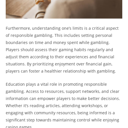
Furthermore, understanding one’s limits is a critical aspect
of responsible gambling. This includes setting personal
boundaries on time and money spent while gambling.
Players should assess their gaming habits regularly and
adjust them according to their experiences and financial
situations. By prioritizing enjoyment over financial gain,
players can foster a healthier relationship with gambling.
Education plays a vital role in promoting responsible
gambling. Access to resources, support networks, and clear
information can empower players to make better decisions.
Whether it’s reading articles, attending workshops, or
engaging with community resources, being informed is a
significant step towards maintaining control while enjoying
casino games.