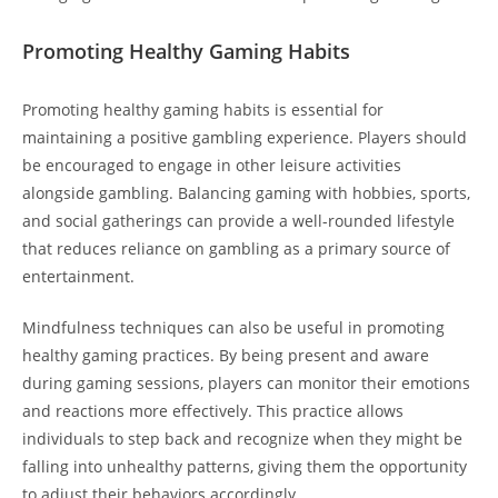
Promoting Healthy Gaming Habits
Promoting healthy gaming habits is essential for
maintaining a positive gambling experience. Players should
be encouraged to engage in other leisure activities
alongside gambling. Balancing gaming with hobbies, sports,
and social gatherings can provide a well-rounded lifestyle
that reduces reliance on gambling as a primary source of
entertainment.
Mindfulness techniques can also be useful in promoting
healthy gaming practices. By being present and aware
during gaming sessions, players can monitor their emotions
and reactions more effectively. This practice allows
individuals to step back and recognize when they might be
falling into unhealthy patterns, giving them the opportunity
to adjust their behaviors accordingly.