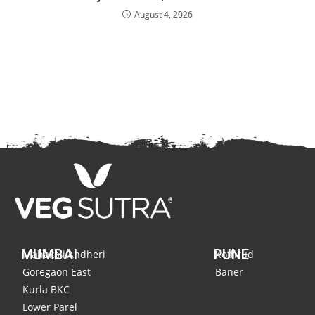
August 4, 2026
MUMBAI
PUNE
Mahakali,Andheri
Kothrud
Goregaon East
Baner
Kurla BKC
Lower Parel