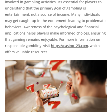
involved in gambling activities. It’s essential for players to
understand that the primary goal of gambling is
entertainment, not a source of income. Many individuals
may get caught up in the excitement, leading to problematic
behaviors. Awareness of the psychological and financial
implications helps players make informed choices, ensuring
that gaming remains enjoyable. For more information on
responsible gambling, visit
https://casino123.com
, which
offers valuable resources.