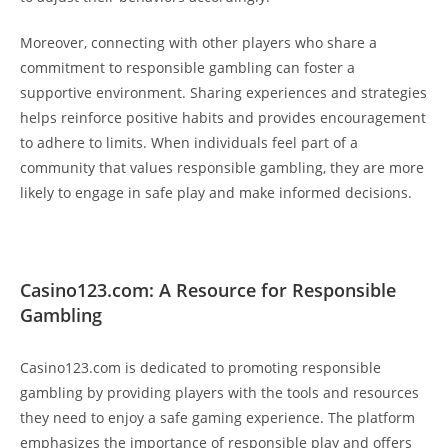
Moreover, connecting with other players who share a
commitment to responsible gambling can foster a
supportive environment. Sharing experiences and strategies
helps reinforce positive habits and provides encouragement
to adhere to limits. When individuals feel part of a
community that values responsible gambling, they are more
likely to engage in safe play and make informed decisions.
Casino123.com: A Resource for Responsible
Gambling
Casino123.com is dedicated to promoting responsible
gambling by providing players with the tools and resources
they need to enjoy a safe gaming experience. The platform
emphasizes the importance of responsible play and offers