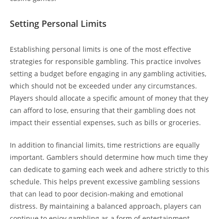
Setting Personal Limits
Establishing personal limits is one of the most effective
strategies for responsible gambling. This practice involves
setting a budget before engaging in any gambling activities,
which should not be exceeded under any circumstances.
Players should allocate a specific amount of money that they
can afford to lose, ensuring that their gambling does not
impact their essential expenses, such as bills or groceries.
In addition to financial limits, time restrictions are equally
important. Gamblers should determine how much time they
can dedicate to gaming each week and adhere strictly to this
schedule. This helps prevent excessive gambling sessions
that can lead to poor decision-making and emotional
distress. By maintaining a balanced approach, players can
continue to enjoy gambling as a form of entertainment