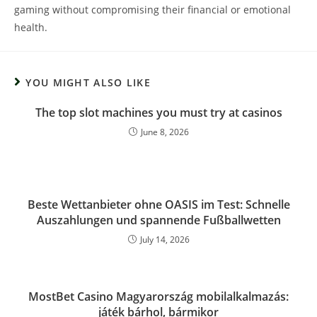
gaming without compromising their financial or emotional
health.
YOU MIGHT ALSO LIKE
The top slot machines you must try at casinos
June 8, 2026
Beste Wettanbieter ohne OASIS im Test: Schnelle
Auszahlungen und spannende Fußballwetten
July 14, 2026
MostBet Casino Magyarország mobilalkalmazás:
játék bárhol, bármikor