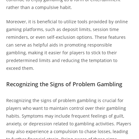
rather than a compulsive habit.
Moreover, it is beneficial to utilize tools provided by online
gaming platforms, such as deposit limits, session time
reminders, or even self-exclusion options. These features
can serve as helpful aids in promoting responsible
gambling, making it easier for players to stick to their
predetermined limits and reducing the temptation to
exceed them.
Recognizing the Signs of Problem Gambling
Recognizing the signs of problem gambling is crucial for
players who want to maintain control over their gambling
habits. Symptoms may include frequent feelings of guilt,
anxiety, or depression related to gambling activities. Players
may also experience a compulsion to chase losses, leading