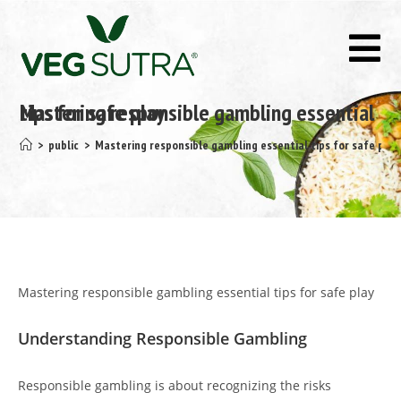
Mastering responsible gambling essential tips for safe play
>
public
>
Mastering responsible gambling essential tips for safe play
Mastering responsible gambling essential tips for safe play
Understanding Responsible Gambling
Responsible gambling is about recognizing the risks