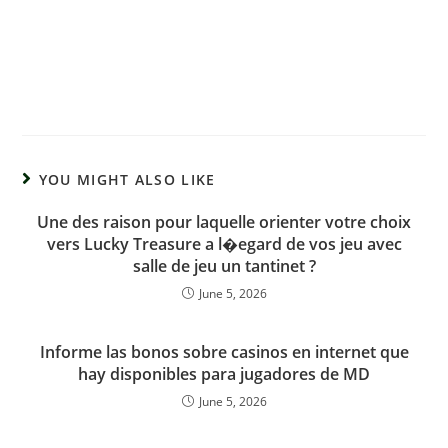
YOU MIGHT ALSO LIKE
Une des raison pour laquelle orienter votre choix
vers Lucky Treasure a l�egard de vos jeu avec
salle de jeu un tantinet ?
June 5, 2026
Informe las bonos sobre casinos en internet que
hay disponibles para jugadores de MD
June 5, 2026