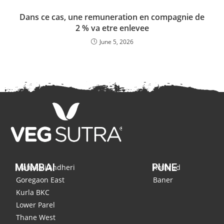
Dans ce cas, une remuneration en compagnie de
2 % va etre enlevee
June 5, 2026
MUMBAI
PUNE
Mahakali,Andheri
Kothrud
Goregaon East
Baner
Kurla BKC
Lower Parel
Thane West