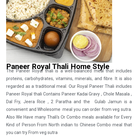
Paneer Royal Thali Home Style
The Paneer Royal thali is a well-balanced meal that includes
proteins, carbohydrates, vitamins, minerals, and fibre. It is also
regarded as a traditional meal. Our Royal Paneer Thali includes
Paneer Royal thali Contains Paneer Kadai Gravy , Chole Masala ,
Dal Fry, Jeera Rice , 2 Paratha and the Gulab Jamun is a
convenient and Wholesome meal you can order from veg sutra.
Also We Have many Thali’s Or Combo meals available for Every
Kind of Person From North indian to Chinese Combo meal that
you can try From veg sutra