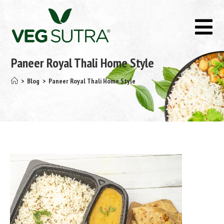
Paneer Royal Thali Home Style
>
Blog
>
Paneer Royal Thali Home Style