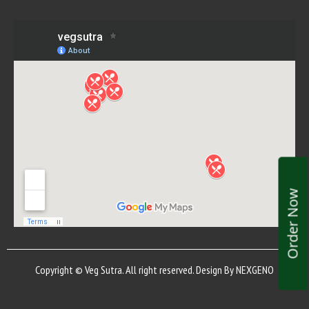
Order Now
Copyright © Veg Sutra. All right reserved. Design By
NEXGENO