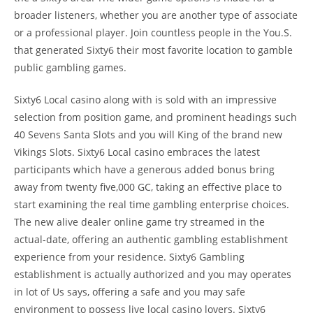
broader listeners, whether you are another type of associate
or a professional player. Join countless people in the You.S.
that generated Sixty6 their most favorite location to gamble
public gambling games.
Sixty6 Local casino along with is sold with an impressive
selection from position game, and prominent headings such
40 Sevens Santa Slots and you will King of the brand new
Vikings Slots. Sixty6 Local casino embraces the latest
participants which have a generous added bonus bring
away from twenty five,000 GC, taking an effective place to
start examining the real time gambling enterprise choices.
The new alive dealer online game try streamed in the
actual-date, offering an authentic gambling establishment
experience from your residence. Sixty6 Gambling
establishment is actually authorized and you may operates
in lot of Us says, offering a safe and you may safe
environment to possess live local casino lovers. Sixty6