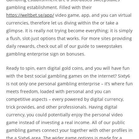
gambling establishment. Filled with their
https://weltbet.se/app/
video game, app, and you can virtual
currencies, therefore let us diving within the or take a
glimpse. It is really not trying become everything; it is simply
a flush, slot-just options that works. For more sites providing
daily rewards, check out all of our guide to sweepstakes
gambling enterprise sign on bonuses.
Ready to spin, earn digital gold coins, and you will have fun
with the best social gambling games on the internet? Sixty6
is not only one personal gambling enterprise – it’s where fun
meets freedom, loaded with personal and you can
competitive aspects – every powered by digital currency,
trick provides, and other professionals. Having digital
currency, you could potentially enjoy the personal video
game instead of investing a real income. All of our public
gambling games connect your together with other profiles in
the a Sixty6 area. The wider game options is made for a