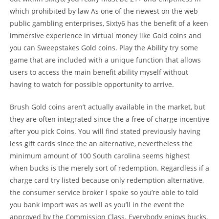
which prohibited by law As one of the newest on the web
public gambling enterprises, Sixty6 has the benefit of a keen
immersive experience in virtual money like Gold coins and
you can Sweepstakes Gold coins. Play the Ability try some
game that are included with a unique function that allows
users to access the main benefit ability myself without
having to watch for possible opportunity to arrive.
Brush Gold coins aren’t actually available in the market, but
they are often integrated since the a free of charge incentive
after you pick Coins. You will find stated previously having
less gift cards since the an alternative, nevertheless the
minimum amount of 100 South carolina seems highest
when bucks is the merely sort of redemption. Regardless if a
charge card try listed because only redemption alternative,
the consumer service broker I spoke so you’re able to told
you bank import was as well as you’ll in the event the
approved by the Commission Class. Everybody enjoys bucks,