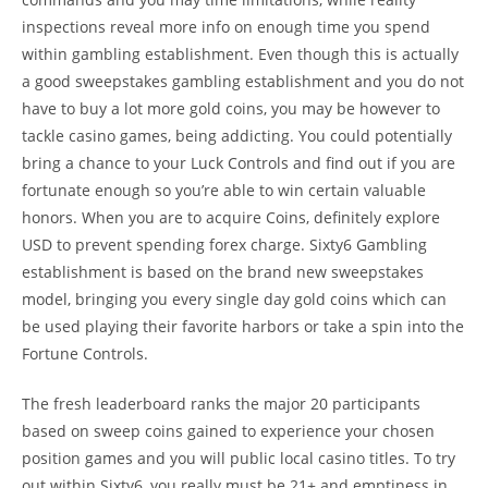
inspections reveal more info on enough time you spend
within gambling establishment. Even though this is actually
a good sweepstakes gambling establishment and you do not
have to buy a lot more gold coins, you may be however to
tackle casino games, being addicting. You could potentially
bring a chance to your Luck Controls and find out if you are
fortunate enough so you’re able to win certain valuable
honors. When you are to acquire Coins, definitely explore
USD to prevent spending forex charge. Sixty6 Gambling
establishment is based on the brand new sweepstakes
model, bringing you every single day gold coins which can
be used playing their favorite harbors or take a spin into the
Fortune Controls.
The fresh leaderboard ranks the major 20 participants
based on sweep coins gained to experience your chosen
position games and you will public local casino titles. To try
out within Sixty6, you really must be 21+ and emptiness in