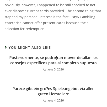
obviously, however, I happened to be still shocked to not
ever discover current cards provided. The second thing that
trapped my personal interest is the fact Sixty6 Gambling
enterprise cannot offer present cards because the a
selection for redemption.
YOU MIGHT ALSO LIKE
Posteriormente, se podri�an mover detallan los
consejos especificos para al completo supuesto
June 5, 2026
Parece gibt ein gro?es Spieleangebot via allen
guten Herstellern
June 4, 2026