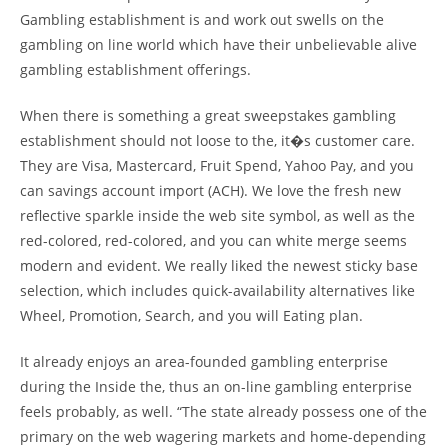
Gambling establishment is and work out swells on the
gambling on line world which have their unbelievable alive
gambling establishment offerings.
When there is something a great sweepstakes gambling
establishment should not loose to the, it�s customer care.
They are Visa, Mastercard, Fruit Spend, Yahoo Pay, and you
can savings account import (ACH). We love the fresh new
reflective sparkle inside the web site symbol, as well as the
red-colored, red-colored, and you can white merge seems
modern and evident. We really liked the newest sticky base
selection, which includes quick-availability alternatives like
Wheel, Promotion, Search, and you will Eating plan.
It already enjoys an area-founded gambling enterprise
during the Inside the, thus an on-line gambling enterprise
feels probably, as well. “The state already possess one of the
primary on the web wagering markets and home-depending