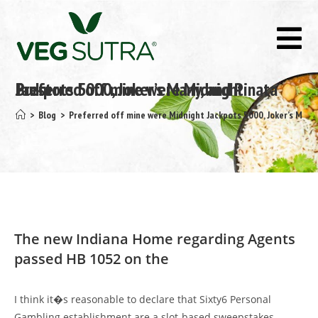
Preferred off mine were Midnight Jackpots 5000, Joker’s Many, and Pinata Burst
>
Blog
>
Preferred off mine were Midnight Jackpots 5000, Joker’s Many,
The new Indiana Home regarding Agents
passed HB 1052 on the
I think it�s reasonable to declare that Sixty6 Personal
Gambling establishment are a slot-based sweepstakes