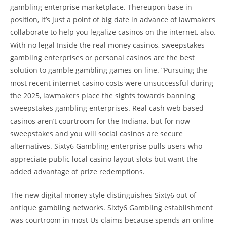
gambling enterprise marketplace. Thereupon base in
position, it’s just a point of big date in advance of lawmakers
collaborate to help you legalize casinos on the internet, also.
With no legal Inside the real money casinos, sweepstakes
gambling enterprises or personal casinos are the best
solution to gamble gambling games on line. “Pursuing the
most recent internet casino costs were unsuccessful during
the 2025, lawmakers place the sights towards banning
sweepstakes gambling enterprises. Real cash web based
casinos aren’t courtroom for the Indiana, but for now
sweepstakes and you will social casinos are secure
alternatives. Sixty6 Gambling enterprise pulls users who
appreciate public local casino layout slots but want the
added advantage of prize redemptions.
The new digital money style distinguishes Sixty6 out of
antique gambling networks. Sixty6 Gambling establishment
was courtroom in most Us claims because spends an online