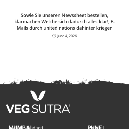
Sowie Sie unseren Newssheet bestellen,
klarmachen Welche sich dadurch alles klar!, E-
Mails durch united nations dahinter kriegen
June 4, 2026
MUMBAI
PUNE
Mahakali,Andheri
Kothrud