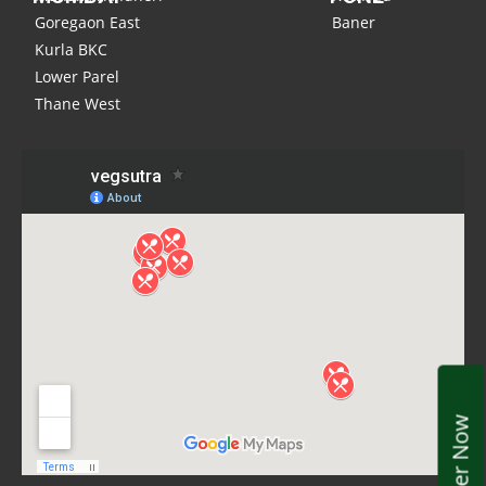
Goregaon East
Baner
Kurla BKC
Lower Parel
Thane West
Order Now