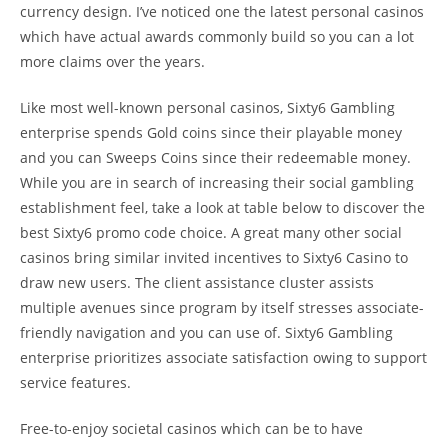
currency design. I’ve noticed one the latest personal casinos
which have actual awards commonly build so you can a lot
more claims over the years.
Like most well-known personal casinos, Sixty6 Gambling
enterprise spends Gold coins since their playable money
and you can Sweeps Coins since their redeemable money.
While you are in search of increasing their social gambling
establishment feel, take a look at table below to discover the
best Sixty6 promo code choice. A great many other social
casinos bring similar invited incentives to Sixty6 Casino to
draw new users. The client assistance cluster assists
multiple avenues since program by itself stresses associate-
friendly navigation and you can use of. Sixty6 Gambling
enterprise prioritizes associate satisfaction owing to support
service features.
Free-to-enjoy societal casinos which can be to have