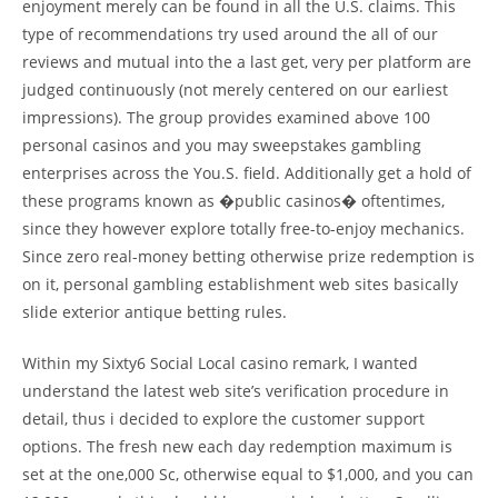
enjoyment merely can be found in all the U.S. claims. This
type of recommendations try used around the all of our
reviews and mutual into the a last get, very per platform are
judged continuously (not merely centered on our earliest
impressions). The group provides examined above 100
personal casinos and you may sweepstakes gambling
enterprises across the You.S. field. Additionally get a hold of
these programs known as �public casinos� oftentimes,
since they however explore totally free-to-enjoy mechanics.
Since zero real-money betting otherwise prize redemption is
on it, personal gambling establishment web sites basically
slide exterior antique betting rules.
Within my Sixty6 Social Local casino remark, I wanted
understand the latest web site’s verification procedure in
detail, thus i decided to explore the customer support
options. The fresh new each day redemption maximum is
set at the one,000 Sc, otherwise equal to $1,000, and you can