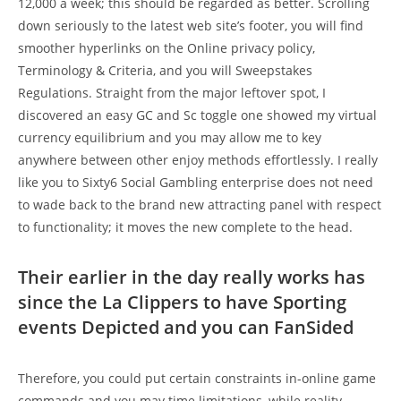
12,000 a week; this should be regarded as better. Scrolling
down seriously to the latest web site’s footer, you will find
smoother hyperlinks on the Online privacy policy,
Terminology & Criteria, and you will Sweepstakes
Regulations. Straight from the major leftover spot, I
discovered an easy GC and Sc toggle one showed my virtual
currency equilibrium and you may allow me to key
anywhere between other enjoy methods effortlessly. I really
like you to Sixty6 Social Gambling enterprise does not need
to wade back to the brand new attracting panel with respect
to functionality; it moves the new complete to the head.
Their earlier in the day really works has
since the La Clippers to have Sporting
events Depicted and you can FanSided
Therefore, you could put certain constraints in-online game
commands and you may time limitations, while reality