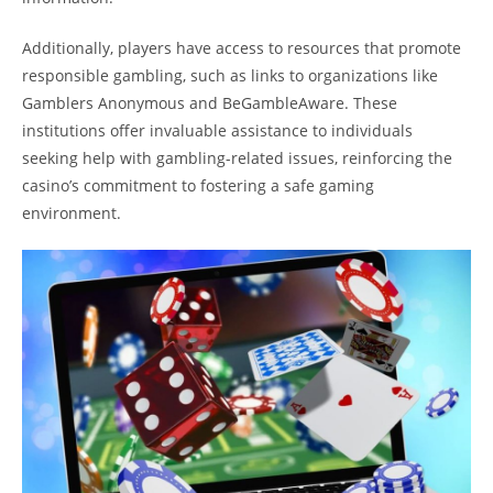
Additionally, players have access to resources that promote
responsible gambling, such as links to organizations like
Gamblers Anonymous and BeGambleAware. These
institutions offer invaluable assistance to individuals
seeking help with gambling-related issues, reinforcing the
casino’s commitment to fostering a safe gaming
environment.