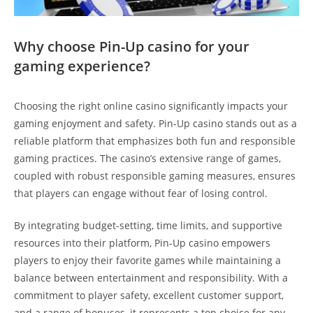
Why choose Pin-Up casino for your
gaming experience?
Choosing the right online casino significantly impacts your
gaming enjoyment and safety. Pin-Up casino stands out as a
reliable platform that emphasizes both fun and responsible
gaming practices. The casino’s extensive range of games,
coupled with robust responsible gaming measures, ensures
that players can engage without fear of losing control.
By integrating budget-setting, time limits, and supportive
resources into their platform, Pin-Up casino empowers
players to enjoy their favorite games while maintaining a
balance between entertainment and responsibility. With a
commitment to player safety, excellent customer support,
and a range of bonuses, it represents a top choice for any