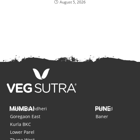
August 5, 2026
MUMBAI
PUNE
Mahakali,Andheri
Kothrud
Goregaon East
Baner
Kurla BKC
Lower Parel
Thane West