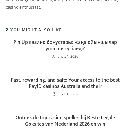
casino enthusiast.
YOU MIGHT ALSO LIKE
Pin Up казино бонустары: жаңа ойыншылар
үшін не күтіледі?
June 24, 2026
Fast, rewarding, and safe: Your access to the best
PayID casinos Australia and their
July 13, 2026
Ontdek de top casino spellen bij Beste Legale
Goksites van Nederland 2026 en win