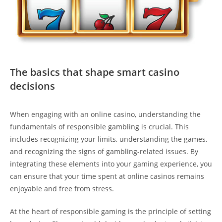
The basics that shape smart casino
decisions
When engaging with an online casino, understanding the
fundamentals of responsible gambling is crucial. This
includes recognizing your limits, understanding the games,
and recognizing the signs of gambling-related issues. By
integrating these elements into your gaming experience, you
can ensure that your time spent at online casinos remains
enjoyable and free from stress.
At the heart of responsible gaming is the principle of setting