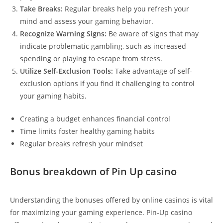
Take Breaks:
Regular breaks help you refresh your
mind and assess your gaming behavior.
Recognize Warning Signs:
Be aware of signs that may
indicate problematic gambling, such as increased
spending or playing to escape from stress.
Utilize Self-Exclusion Tools:
Take advantage of self-
exclusion options if you find it challenging to control
your gaming habits.
Creating a budget enhances financial control
Time limits foster healthy gaming habits
Regular breaks refresh your mindset
Bonus breakdown of Pin Up casino
Understanding the bonuses offered by online casinos is vital
for maximizing your gaming experience. Pin-Up casino