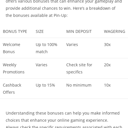
offers various bonuses that can enhance your gameplay and
provide additional chances to win. Here’s a breakdown of
the bonuses available at Pin-Up:
BONUS TYPE
SIZE
MIN DEPOSIT
WAGERING
Welcome
Up to 100%
Varies
30x
Bonus
match
Weekly
Varies
Check site for
20x
Promotions
specifics
Cashback
Up to 15%
No minimum
10x
Offers
Understanding these bonuses can help you make informed
choices that enhance your online gaming experience.
Always check the specific requirements associated with each