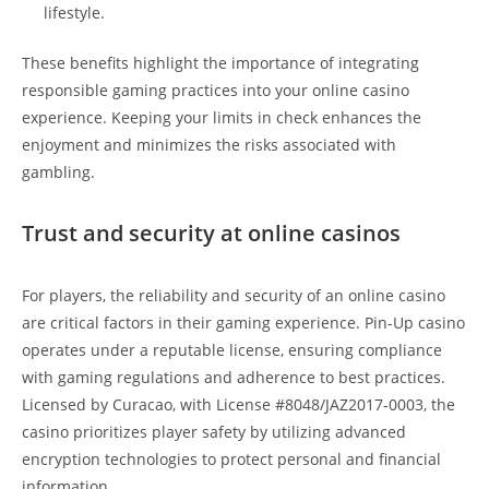
lifestyle.
These benefits highlight the importance of integrating
responsible gaming practices into your online casino
experience. Keeping your limits in check enhances the
enjoyment and minimizes the risks associated with
gambling.
Trust and security at online casinos
For players, the reliability and security of an online casino
are critical factors in their gaming experience. Pin-Up casino
operates under a reputable license, ensuring compliance
with gaming regulations and adherence to best practices.
Licensed by Curacao, with License #8048/JAZ2017-0003, the
casino prioritizes player safety by utilizing advanced
encryption technologies to protect personal and financial
information.