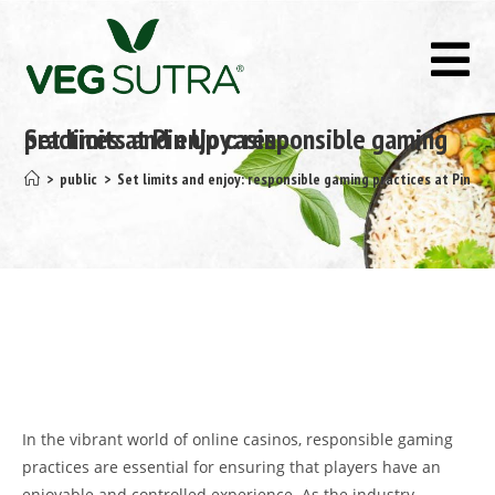
Set limits and enjoy: responsible gaming practices at Pin Up casino
>
public
>
Set limits and enjoy: responsible gaming practices at Pin Up
In the vibrant world of online casinos, responsible gaming
practices are essential for ensuring that players have an
enjoyable and controlled experience. As the industry