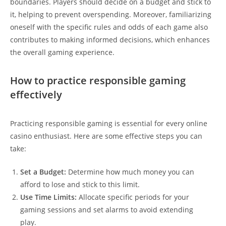
boundaries. Players should decide on a budget and stick to
it, helping to prevent overspending. Moreover, familiarizing
oneself with the specific rules and odds of each game also
contributes to making informed decisions, which enhances
the overall gaming experience.
How to practice responsible gaming
effectively
Practicing responsible gaming is essential for every online
casino enthusiast. Here are some effective steps you can
take:
Set a Budget:
Determine how much money you can
afford to lose and stick to this limit.
Use Time Limits:
Allocate specific periods for your
gaming sessions and set alarms to avoid extending
play.