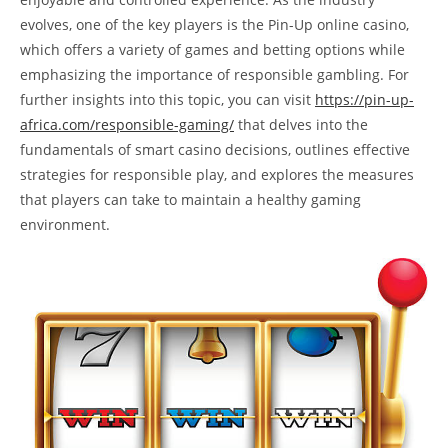
evolves, one of the key players is the Pin-Up online casino,
which offers a variety of games and betting options while
emphasizing the importance of responsible gambling. For
further insights into this topic, you can visit
https://pin-up-
africa.com/responsible-gaming/
that delves into the
fundamentals of smart casino decisions, outlines effective
strategies for responsible play, and explores the measures
that players can take to maintain a healthy gaming
environment.