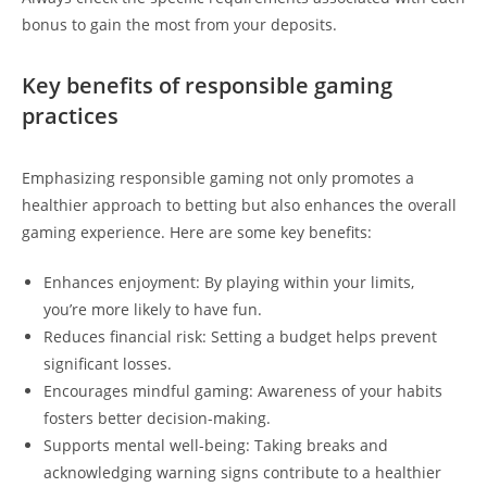
bonus to gain the most from your deposits.
Key benefits of responsible gaming
practices
Emphasizing responsible gaming not only promotes a
healthier approach to betting but also enhances the overall
gaming experience. Here are some key benefits:
Enhances enjoyment: By playing within your limits,
you’re more likely to have fun.
Reduces financial risk: Setting a budget helps prevent
significant losses.
Encourages mindful gaming: Awareness of your habits
fosters better decision-making.
Supports mental well-being: Taking breaks and
acknowledging warning signs contribute to a healthier