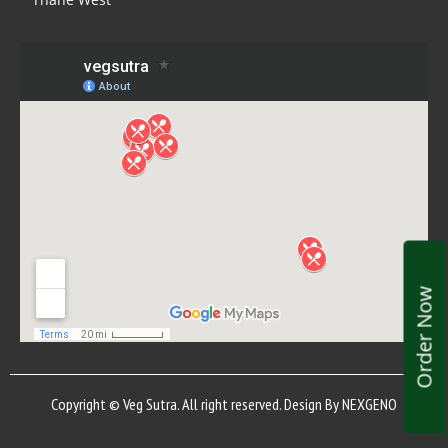
Order Now
Copyright © Veg Sutra. All right reserved. Design By
NEXGENO