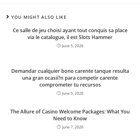
YOU MIGHT ALSO LIKE
Ce salle de jeu choisi ayant tout conquis sa place
via le catalogue, il est Slots Hammer
June 5, 2026
Demandar cualquier bono carente tanque resulta
una gran ocasii?n para competir carente
comprometer tu recursos
June 5, 2026
The Allure of Casino Welcome Packages: What You
Need to Know
June 7, 2026