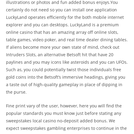
illustrations or photos and fun added bonus enjoys.You
certainly do not need so you can install one application
LuckyLand operates efficiently for the both mobile internet
explorer and you can desktops. LuckyLand is a premium
online casino that has an amazing array off online slots,
table games, video poker, and real time dealer dining tables.
If aliens become more your own state of mind, check out
Intruders Slots, an alternative Betsoft hit that have 20
paylines and you may icons like asteroids and you can UFOs.
Such as, you could potentially twist those individuals free
gold coins into the Betsoft’s immersive headings, giving you
a taste out of high-quality gameplay in place of dipping in
the purse.
Fine print vary of the user, however, here you will find the
popular standards you must know just before stating any
sweepstakes local casino no-deposit added bonus. We
expect sweepstakes gambling enterprises to continue in the