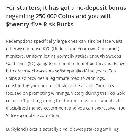
For starters, it has got a no-deposit bonus
regarding 250,000 Coins and you will
$twenty-five Risk Bucks
Redemptions-specifically large ones-can also be face waits
otherwise intense KYC (Understand Your own Consumer)
monitors. Uniform logins normally gather enough Sweeps
Gold coins (SC) going to minimal redemption thresholds over
https://vera-john-casino.se/kampanjkod/
the years. Top
Coins also provides a legitimate road to winnings,
considering your address it since the a race. For users
focused on promoting winnings, victory during the Top Gold
coins isn’t just regarding the fortune; it is more about self-
disciplined money government and you can aggressive “100
% free gamble” acquisition.
Luckyland Ports is actually a valid sweepstakes gambling