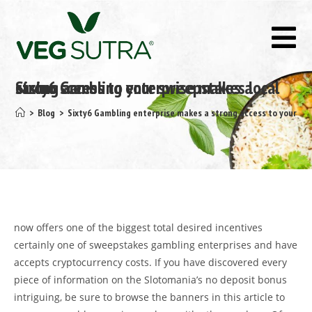
Sixty6 Gambling enterprise makes a strong access to your sweepstakes local casino scene
>
Blog
>
Sixty6 Gambling enterprise makes a strong access to your sw
now offers one of the biggest total desired incentives
certainly one of sweepstakes gambling enterprises and have
accepts cryptocurrency costs. If you have discovered every
piece of information on the Slotomania’s no deposit bonus
intriguing, be sure to browse the banners in this article to