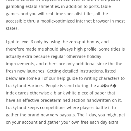
gambling establishment es, in addition to ports, table
games, and you will real time specialist titles, all the
accessible thru a mobile-optimized internet browser in most
states.
I got to level 6 only by using the zero-put bonus, and
therefore made me should always high profile. Some titles is
actually extra because regular otherwise holiday
improvements, and others are only additional since the the
fresh new launches. Getting detailed instructions, listed
below are some all of our help guide to writing characters to
LuckyLand Harbors. People is send during the a 4�x 6�
index cards otherwise a blank white piece of paper that
have an effective predetermined section handwritten on it.
LuckyLand keeps competitions where players battle it to
gather the brand new very payouts. The 1 day, you might get
on your account and gather your own free each day extra.