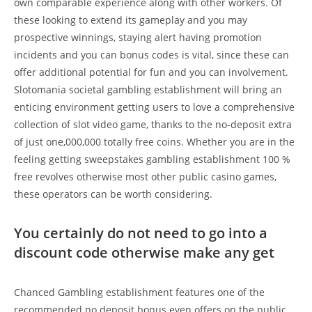
own comparable experience along with other workers. Of
these looking to extend its gameplay and you may
prospective winnings, staying alert having promotion
incidents and you can bonus codes is vital, since these can
offer additional potential for fun and you can involvement.
Slotomania societal gambling establishment will bring an
enticing environment getting users to love a comprehensive
collection of slot video game, thanks to the no-deposit extra
of just one,000,000 totally free coins. Whether you are in the
feeling getting sweepstakes gambling establishment 100 %
free revolves otherwise most other public casino games,
these operators can be worth considering.
You certainly do not need to go into a
discount code otherwise make any get
Chanced Gambling establishment features one of the
recommended no deposit bonus even offers on the public