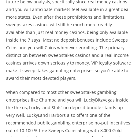
future below analysis, specifically since real money casinos
and you will anticipate markets feel available in a great deal
more states. Even after these prohibitions and limitations,
sweepstakes casinos will still be much more readily
available than just real money casinos, being only available
inside the 7 says. Most no deposit bonuses include Sweeps
Coins and you will Coins whenever enrolling. The primary
distinction between sweepstakes casinos and a real income
casinos arrives down seriously to money. VIP loyalty software
make it sweepstakes gambling enterprises so you’re able to
award their most devoted players.
When compared to most other sweepstakes gambling
enterprises like Chumba and you will LuckyBitzVegas inside
the the us, LuckyLand Slots’ no-deposit bundle stands up
very well. LuckyLand Harbors also offers one of the
recommended public gambling enterprise no-put incentives
out of 10 100 % free Sweeps Coins along with 8,000 Gold