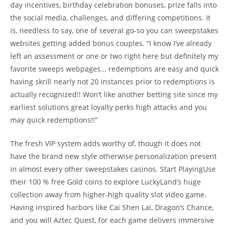
day incentives, birthday celebration bonuses, prize falls into
the social media, challenges, and differing competitions. It
is, needless to say, one of several go-so you can sweepstakes
websites getting added bonus couples. “I know I’ve already
left an assessment or one or two right here but definitely my
favorite sweeps webpages… redemptions are easy and quick
having skrill nearly not 20 instances prior to redemptions is
actually recognized!! Won’t like another betting site since my
earliest solutions great loyalty perks high attacks and you
may quick redemptions!!”
The fresh VIP system adds worthy of, though it does not
have the brand new style otherwise personalization present
in almost every other sweepstakes casinos. Start PlayingUse
their 100 % free Gold coins to explore LuckyLand’s huge
collection away from higher-high quality slot video game.
Having inspired harbors like Cai Shen Lai, Dragon’s Chance,
and you will Aztec Quest, for each game delivers immersive