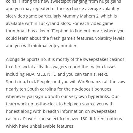
coins. Hitting the new sweetspot ranging from huge gains
and you may repeated of those, choose average-volatility
slot video game particularly Mummy Mahem 2, which is
available within LuckyLand Slots. For each video game
thumbnail has a keen “i” option to find out more, where you
could learn about the fresh game’s features, volatility levels,
and you will minimal enjoy number.
Alongside Sportzino, it is mostly of the sweepstakes casinos
to offer social activities wagers round the major classes
including NBA, MLB, NHL, and you can tennis. Next,
Sportzino, Luck People, and you will WinBonanza all the vow
nearly ten South carolina for the no-deposit bonuses
whenever you sign-up with our very own hyperlinks. Our
team work up to-the-clock to help you source you with
honest along with-breadth information on sweepstakes
casinos. Players can select from over 130 different options
which have unbelievable features.