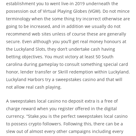
establishment you to went live-in 2019 underneath the
possession out of Virtual Playing Globes (VGW). Do not mince
terminology when the some thing try incorrect otherwise are
going to be increased, and in addition we usually do not
recommend web sites unless of course these are generally
secure. Even although you you’ll get real money honours at
the Luckyland Slots, they don’t undertake cash having
betting objectives. You must victory at least 50 South
carolina during gameplay to consult something special card
honor, lender transfer or Skrill redemption within Luckyland.
Luckyland Harbors try a sweepstakes casino and that will
not allow real cash playing.
A sweepstakes local casino no deposit extra is a free of
charge reward when you register offered in the digital
currency. “Stake.you is the perfect sweepstakes local casino
to possess crypto followers. Following this, there can be a
slew out of almost every other campaigns including every