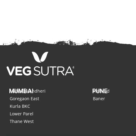
MUMBAI
PUNE
Mahakali,Andheri
Kothrud
Goregaon East
Baner
Kurla BKC
Lower Parel
Thane West