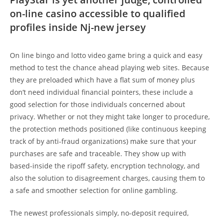
on-line casino accessible to qualified
profiles inside Nj-new jersey
On line bingo and lotto video game bring a quick and easy
method to test the chance ahead playing web sites. Because
they are preloaded which have a flat sum of money plus
don’t need individual financial pointers, these include a
good selection for those individuals concerned about
privacy. Whether or not they might take longer to procedure,
the protection methods positioned (like continuous keeping
track of by anti-fraud organizations) make sure that your
purchases are safe and traceable. They show up with
based-inside the ripoff safety, encryption technology, and
also the solution to disagreement charges, causing them to
a safe and smoother selection for online gambling.
The newest professionals simply, no-deposit required,