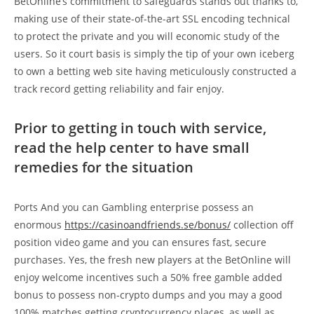
BetOnline’s commitment to safeguards stands out thanks to,
making use of their state-of-the-art SSL encoding technical
to protect the private and you will economic study of the
users. So it court basis is simply the tip of your own iceberg
to own a betting web site having meticulously constructed a
track record getting reliability and fair enjoy.
Prior to getting in touch with service,
read the help center to have small
remedies for the situation
Ports And you can Gambling enterprise possess an
enormous
https://casinoandfriends.se/bonus/
collection off
position video game and you can ensures fast, secure
purchases. Yes, the fresh new players at the BetOnline will
enjoy welcome incentives such a 50% free gamble added
bonus to possess non-crypto dumps and you may a good
100% matches getting cryptocurrency places, as well as