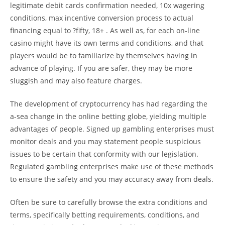
legitimate debit cards confirmation needed, 10x wagering
conditions, max incentive conversion process to actual
financing equal to ?fifty, 18+ . As well as, for each on-line
casino might have its own terms and conditions, and that
players would be to familiarize by themselves having in
advance of playing. If you are safer, they may be more
sluggish and may also feature charges.
The development of cryptocurrency has had regarding the
a-sea change in the online betting globe, yielding multiple
advantages of people. Signed up gambling enterprises must
monitor deals and you may statement people suspicious
issues to be certain that conformity with our legislation.
Regulated gambling enterprises make use of these methods
to ensure the safety and you may accuracy away from deals.
Often be sure to carefully browse the extra conditions and
terms, specifically betting requirements, conditions, and