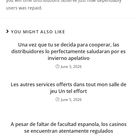
you will time distributions observe just how dependably
users was repaid.
YOU MIGHT ALSO LIKE
Una vez que tu se decida para cooperar, las
distribuidores lo perfectamente saludaran por es
invierno apelativo
June 3, 2026
Les autres services offerts dans tout mon salle de
jeu Un tel effort
June 5, 2026
A pesar de faltar de facultad espanola, los casinos
se encuentran atentamente regulados