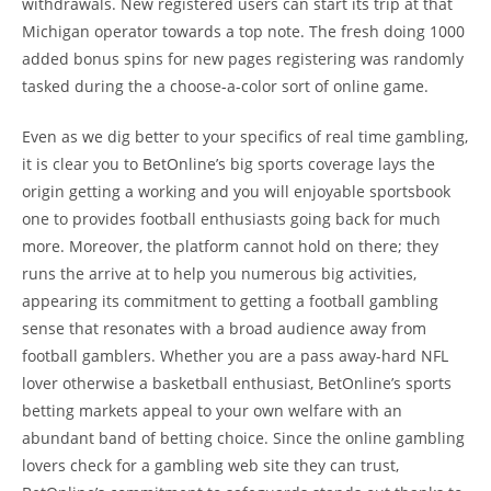
withdrawals. New registered users can start its trip at that
Michigan operator towards a top note. The fresh doing 1000
added bonus spins for new pages registering was randomly
tasked during the a choose-a-color sort of online game.
Even as we dig better to your specifics of real time gambling,
it is clear you to BetOnline’s big sports coverage lays the
origin getting a working and you will enjoyable sportsbook
one to provides football enthusiasts going back for much
more. Moreover, the platform cannot hold on there; they
runs the arrive at to help you numerous big activities,
appearing its commitment to getting a football gambling
sense that resonates with a broad audience away from
football gamblers. Whether you are a pass away-hard NFL
lover otherwise a basketball enthusiast, BetOnline’s sports
betting markets appeal to your own welfare with an
abundant band of betting choice. Since the online gambling
lovers check for a gambling web site they can trust,