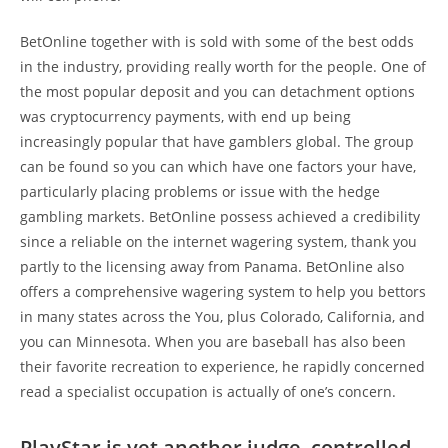
BetOnline together with is sold with some of the best odds
in the industry, providing really worth for the people. One of
the most popular deposit and you can detachment options
was cryptocurrency payments, with end up being
increasingly popular that have gamblers global. The group
can be found so you can which have one factors your have,
particularly placing problems or issue with the hedge
gambling markets. BetOnline possess achieved a credibility
since a reliable on the internet wagering system, thank you
partly to the licensing away from Panama. BetOnline also
offers a comprehensive wagering system to help you bettors
in many states across the You, plus Colorado, California, and
you can Minnesota. When you are baseball has also been
their favorite recreation to experience, he rapidly concerned
read a specialist occupation is actually of one’s concern.
PlayStar is yet another judge, controlled