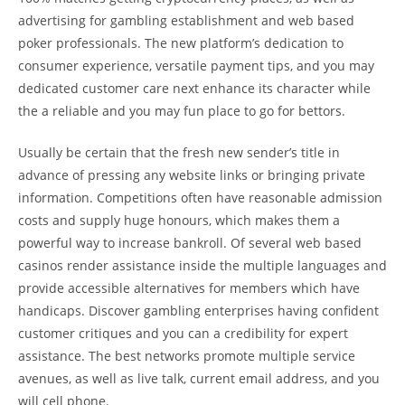
advertising for gambling establishment and web based
poker professionals. The new platform’s dedication to
consumer experience, versatile payment tips, and you may
dedicated customer care next enhance its character while
the a reliable and you may fun place to go for bettors.
Usually be certain that the fresh new sender’s title in
advance of pressing any website links or bringing private
information. Competitions often have reasonable admission
costs and supply huge honours, which makes them a
powerful way to increase bankroll. Of several web based
casinos render assistance inside the multiple languages and
provide accessible alternatives for members which have
handicaps. Discover gambling enterprises having confident
customer critiques and you can a credibility for expert
assistance. The best networks promote multiple service
avenues, as well as live talk, current email address, and you
will cell phone.