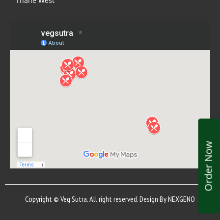
Thane West
Order Now
Copyright © Veg Sutra. All right reserved. Design By
NEXGENO