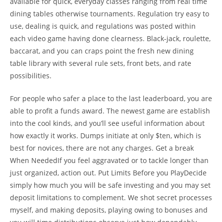
available for quick, everyday classes ranging from real time
dining tables otherwise tournaments. Regulation try easy to
use, dealing is quick, and regulations was posted within
each video game having done clearness. Black-jack, roulette,
baccarat, and you can craps point the fresh new dining
table library with several rule sets, front bets, and rate
possibilities.
For people who safer a place to the last leaderboard, you are
able to profit a funds award. The newest game are establish
into the cool kinds, and you’ll see useful information about
how exactly it works. Dumps initiate at only $ten, which is
best for novices, there are not any charges. Get a break
When NeededIf you feel aggravated or to tackle longer than
just organized, action out. Put Limits Before you PlayDecide
simply how much you will be safe investing and you may set
deposit limitations to complement. We shot secret processes
myself, and making deposits, playing owing to bonuses and