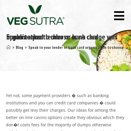
Speak to your lender or bank card organization to choose or no charge was implemented
>
Blog
>
Speak to your lender or bank card organization to choose or
Yet not, some payment providers � such as banking
institutions and you can credit card companies � could
possibly get levy their charges. Our ideas for among the
better on-line casino options create they obvious which they
don�t costs fees for the majority of dumps otherwise