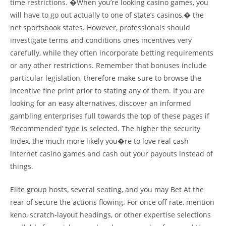
time restrictions. �When you’re looking casino games, you
will have to go out actually to one of state’s casinos,� the
net sportsbook states. However, professionals should
investigate terms and conditions ones incentives very
carefully, while they often incorporate betting requirements
or any other restrictions. Remember that bonuses include
particular legislation, therefore make sure to browse the
incentive fine print prior to stating any of them. If you are
looking for an easy alternatives, discover an informed
gambling enterprises full towards the top of these pages if
‘Recommended’ type is selected. The higher the security
Index, the much more likely you�re to love real cash
internet casino games and cash out your payouts instead of
things.
Elite group hosts, several seating, and you may Bet At the
rear of secure the actions flowing. For once off rate, mention
keno, scratch-layout headings, or other expertise selections