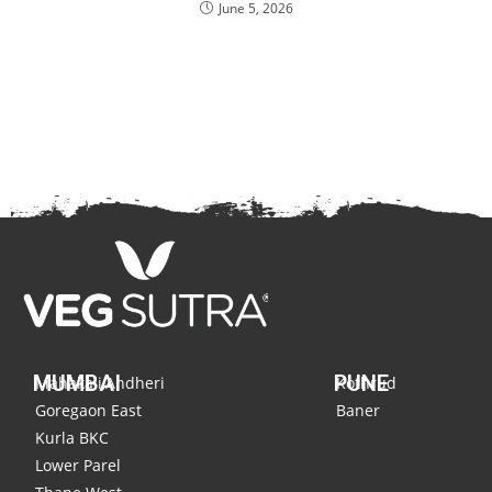
June 5, 2026
MUMBAI
PUNE
Mahakali,Andheri
Kothrud
Goregaon East
Baner
Kurla BKC
Lower Parel