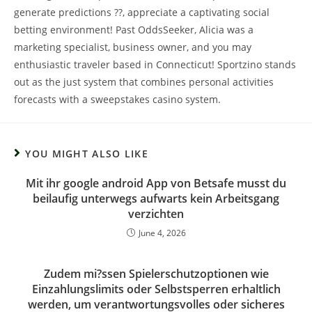
generate predictions ??, appreciate a captivating social
betting environment! Past OddsSeeker, Alicia was a
marketing specialist, business owner, and you may
enthusiastic traveler based in Connecticut! Sportzino stands
out as the just system that combines personal activities
forecasts with a sweepstakes casino system.
YOU MIGHT ALSO LIKE
Mit ihr google android App von Betsafe musst du
beilaufig unterwegs aufwarts kein Arbeitsgang
verzichten
June 4, 2026
Zudem mi?ssen Spielerschutzoptionen wie
Einzahlungslimits oder Selbstsperren erhaltlich
werden, um verantwortungsvolles oder sicheres