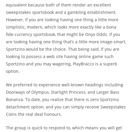
equivalent because both of them render an excellent
sweepstakes sportsbook and a gambling establishment.
However, if you are looking having one thing a little more
simplistic, modern, which looks more exactly like a bona
fide-currency sportsbook, that might be Onyx Odds. If you
are looking having one thing that’s a little more image-smart,
Sportzino would be the choice. That being said, if you are
looking to possess a web site having online game such
Sportzino and you may wagering, PlayBracco is a superb
option.
We preferred to experience well-known headings including
Doorways of Olympus, Starlight Princess, and Larger Bass
Bonanza. To date, you realize that there is zero Sportzino
detachment option, and you can simply receive Sweepstakes
Coins the real deal honours.
The group is quick to respond to, which means you will get