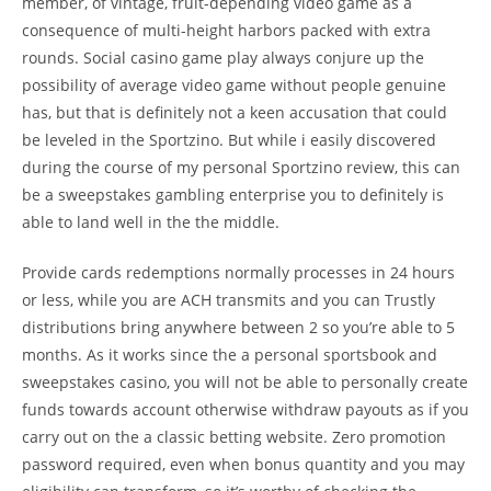
member, of vintage, fruit-depending video game as a
consequence of multi-height harbors packed with extra
rounds. Social casino game play always conjure up the
possibility of average video game without people genuine
has, but that is definitely not a keen accusation that could
be leveled in the Sportzino. But while i easily discovered
during the course of my personal Sportzino review, this can
be a sweepstakes gambling enterprise you to definitely is
able to land well in the the middle.
Provide cards redemptions normally processes in 24 hours
or less, while you are ACH transmits and you can Trustly
distributions bring anywhere between 2 so you’re able to 5
months. As it works since the a personal sportsbook and
sweepstakes casino, you will not be able to personally create
funds towards account otherwise withdraw payouts as if you
carry out on the a classic betting website. Zero promotion
password required, even when bonus quantity and you may