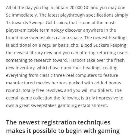
All of the day you log in, obtain 20,000 GC and you may one
Sc immediately. The latest playthrough specifications simply
1x towards Sweeps Gold coins, that is one of the most
player-amicable terminology discover anywhere in the
brand new sweepstakes casino space. The newest headings
is additional on a regular basis,
chơi Blood Suckers
keeping
the newest library new and you can offering returning users
something to research toward. Harbors take over the fresh
new inventory, which have numerous headings coating
everything from classic three-reel computers to feature-
manufactured movies harbors packed with added bonus
rounds, totally free revolves, and you will multipliers. The
overall game collection the following is truly impressive to
own a great sweepstakes gambling establishment.
The newest registration techniques
makes it possible to begin with gaming