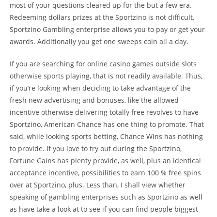
most of your questions cleared up for the but a few era.
Redeeming dollars prizes at the Sportzino is not difficult.
Sportzino Gambling enterprise allows you to pay or get your
awards. Additionally you get one sweeps coin all a day.
If you are searching for online casino games outside slots
otherwise sports playing, that is not readily available. Thus,
if you’re looking when deciding to take advantage of the
fresh new advertising and bonuses, like the allowed
incentive otherwise delivering totally free revolves to have
Sportzino, American Chance has one thing to promote. That
said, while looking sports betting, Chance Wins has nothing
to provide. If you love to try out during the Sportzino,
Fortune Gains has plenty provide, as well, plus an identical
acceptance incentive, possibilities to earn 100 % free spins
over at Sportzino, plus. Less than, I shall view whether
speaking of gambling enterprises such as Sportzino as well
as have take a look at to see if you can find people biggest