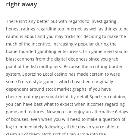
right away
There isn’t any better put with regards to investigating
honest ratings regarding top internet, as well as things to be
cautious about and you may tricks for deciding to make the
much of the incentive. Increasingly popular during the
home-founded gambling enterprises, fish game need you to
blast cannons from the digital deepness since you grab
point at the fish multipliers. Because the a cutting-border
system, Sportzino Local casino has made certain to were
some Freeze-style games, which have been originally
dependent around stock market graphs. If you have
checked-out my personal detail by detail Sportzino opinion,
you can have best what to expect when it comes regarding
game and features. Now you can enjoy an alternative 6 days
of bonuses, even when you will need to make a question of
log in immediately following all the day so you’re able to
claim all of them. Both sort of Coin arrive into the