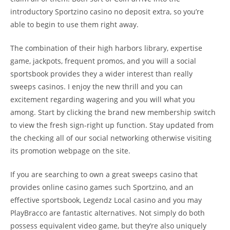
introductory Sportzino casino no deposit extra, so you’re
able to begin to use them right away.
The combination of their high harbors library, expertise
game, jackpots, frequent promos, and you will a social
sportsbook provides they a wider interest than really
sweeps casinos. I enjoy the new thrill and you can
excitement regarding wagering and you will what you
among. Start by clicking the brand new membership switch
to view the fresh sign-right up function. Stay updated from
the checking all of our social networking otherwise visiting
its promotion webpage on the site.
If you are searching to own a great sweeps casino that
provides online casino games such Sportzino, and an
effective sportsbook, Legendz Local casino and you may
PlayBracco are fantastic alternatives. Not simply do both
possess equivalent video game, but they’re also uniquely