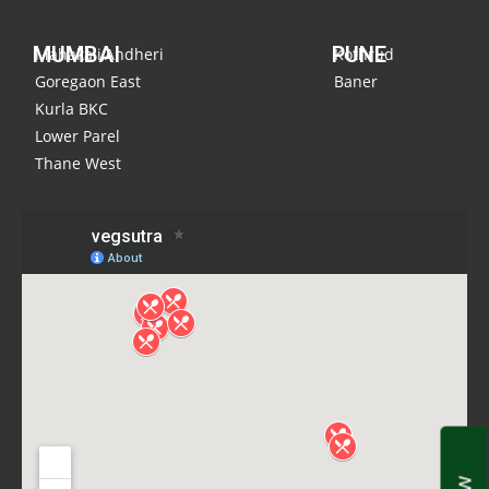
MUMBAI
PUNE
Mahakali,Andheri
Kothrud
Goregaon East
Baner
Kurla BKC
Lower Parel
Thane West