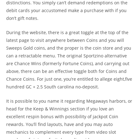
distinctions. You simply can’t demand redemptions on the
debit cards your accustomed make a purchase with if you
don’t gift notes.
During the website, there is a great toggle at the top of the
latest page to visit anywhere between Coins and you will
Sweeps Gold coins, and the proper is the coin store and you
can a retractable menu. The original Sportzino alternative
are Chance Wins (formerly Fortune Coins), and carrying out
above, there can be an effective toggle both for Coins and
Chance Coins. For just one, you’re entitled to allege eight,five
hundred GC + 2.5 South carolina no-deposit.
It is possible to you name it regarding Megaways harbors, or
head for the Keep & Winnings section if you love an
excellent respin bonus with possibility of jackpot Coin
rewards. You’ll find layouts, have and you may auto
mechanics to complement every type from video slot