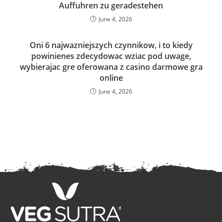
Auffuhren zu geradestehen
June 4, 2026
Oni 6 najwazniejszych czynnikow, i to kiedy
powinienes zdecydowac wziac pod uwage,
wybierajac gre oferowana z casino darmowe gra
online
June 4, 2026