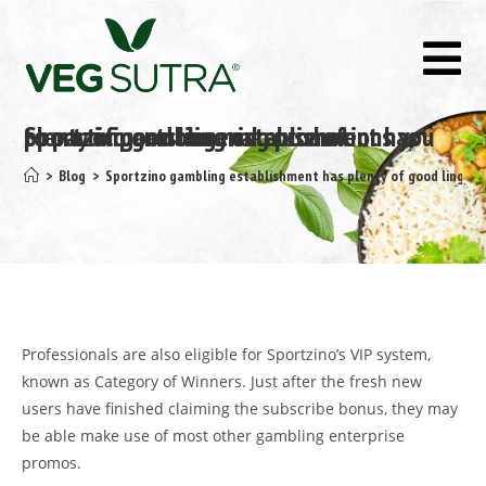
Sportzino gambling establishment has plenty of good lingering promotions you to participants can make use of
>
Blog
>
Sportzino gambling establishment has plenty of good lingeri
Professionals are also eligible for Sportzino’s VIP system,
known as Category of Winners. Just after the fresh new
users have finished claiming the subscribe bonus, they may
be able make use of most other gambling enterprise
promos.