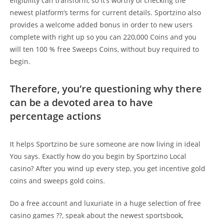
eligibility can transform, so it’s worthy of checking the
newest platform’s terms for current details. Sportzino also
provides a welcome added bonus in order to new users
complete with right up so you can 220,000 Coins and you
will ten 100 % free Sweeps Coins, without buy required to
begin.
Therefore, you’re questioning why there
can be a devoted area to have
percentage actions
It helps Sportzino be sure someone are now living in ideal
You says. Exactly how do you begin by Sportzino Local
casino? After you wind up every step, you get incentive gold
coins and sweeps gold coins.
Do a free account and luxuriate in a huge selection of free
casino games ??, speak about the newest sportsbook,