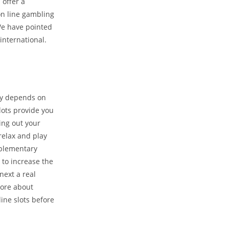
 offer a
 on line gambling
We have pointed
international.
tly depends on
lots provide you
ing out your
relax and play
pplementary
 to increase the
next a real
more about
ine slots before