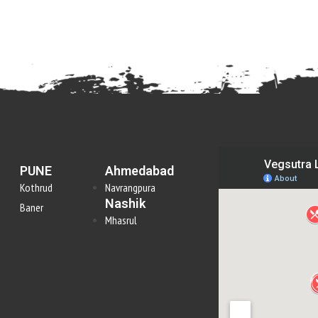
PUNE
Ahmedabad
Kothrud
Navrangpura
Nashik
Baner
Mhasrul