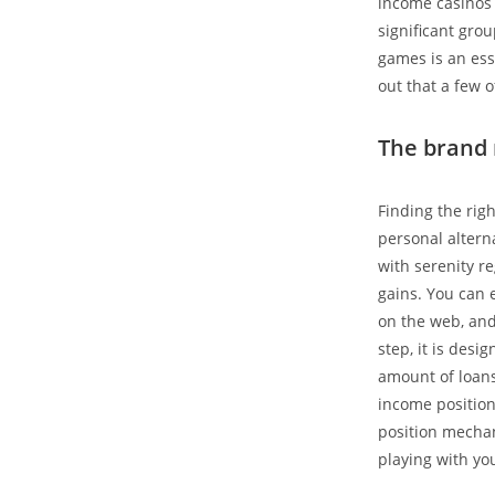
income casinos 
significant grou
games is an ess
out that a few o
The brand 
Finding the rig
personal altern
with serenity r
gains. You can 
on the web, and
step, it is des
amount of loans 
income position
position mechan
playing with yo