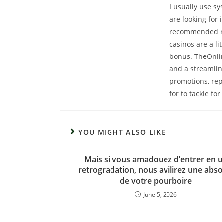
I usually use s
are looking for 
recommended rec
casinos are a l
bonus. TheOnlin
and a streamlin
promotions, rep
for to tackle for
YOU MIGHT ALSO LIKE
Mais si vous amadouez d’entrer en 
retrogradation, nous avilirez une abs
de votre pourboire
June 5, 2026