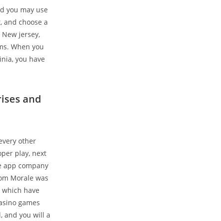
and you may use
t, and choose a
 New jersey,
orms. When you
inia, you have
rises and
every other
per play, next
ate app company
from Morale was
ts which have
 casino games
, and you will a