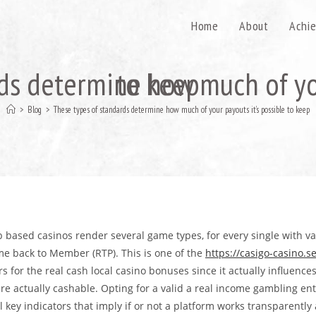
Home
About
Achi
These types of standards determine how much of your payouts it’s possible to keep
>
Blog
>
These types of standards determine how much of your payouts it’s possible to keep
based casinos render several game types, for every single with v
me back to Member (RTP). This is one of the
https://casigo-casino.s
s for the real cash local casino bonuses since it actually influence
re actually cashable. Opting for a valid a real income gambling en
l key indicators that imply if or not a platform works transparently 