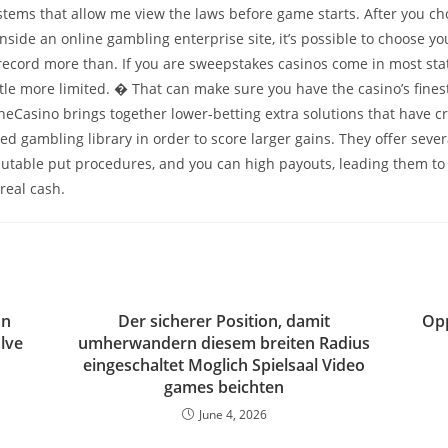
ystems that allow me view the laws before game starts. After you c
inside an online gambling enterprise site, it’s possible to choose y
ord more than. If you are sweepstakes casinos come in most stat
ittle more limited. � That can make sure you have the casino’s fines
eCasino brings together lower-betting extra solutions that have cr
ed gambling library in order to score larger gains. They offer sever
utable put procedures, and you can high payouts, leading them to 
 real cash.
un
Der sicherer Position, damit
Op
olve
umherwandern diesem breiten Radius
eingeschaltet Moglich Spielsaal Video
games beichten
June 4, 2026