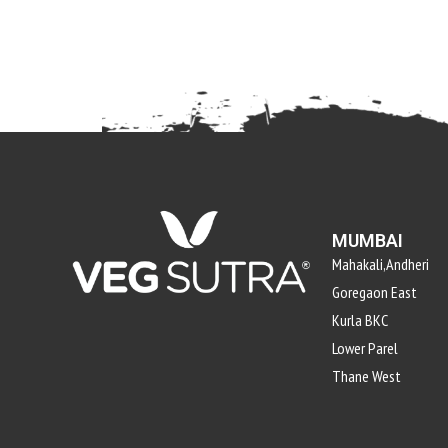
MUMBAI
Mahakali,Andheri
Goregaon East
Kurla BKC
Lower Parel
Thane West