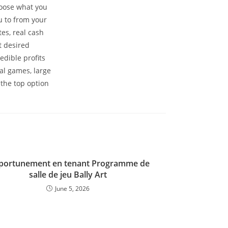
hoose what you
ou to from your
es, real cash
t desired
edible profits
al games, large
the top option
portunement en tenant Programme de
salle de jeu Bally Art
June 5, 2026