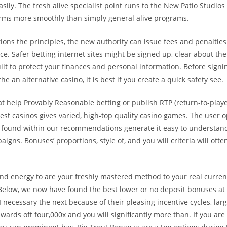
ily. The fresh alive specialist point runs to the New Patio Studios
rms more smoothly than simply general alive programs.
ations the principles, the new authority can issue fees and penaltie
ce. Safer betting internet sites might be signed up, clear about the
lt to protect your finances and personal information. Before sign
he an alternative casino, it is best if you create a quick safety see.
at help Provably Reasonable betting or publish RTP (return-to-player
est casinos gives varied, high-top quality casino games. The user 
a found within our recommendations generate it easy to understand
igns. Bonuses’ proportions, style of, and you will criteria will oft
 and energy to are your freshly mastered method to your real curren
Below, we now have found the best lower or no deposit bonuses at
I necessary the next because of their pleasing incentive cycles, larg
wards off four,000x and you will significantly more than. If you are