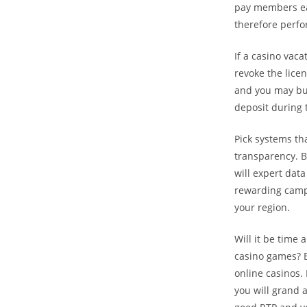
pay members eas
therefore perfo
If a casino vac
revoke the licen
and you may bui
deposit during t
Pick systems th
transparency. B
will expert dat
rewarding campa
your region.
Will it be time
casino games? 
online casinos. 
you will grand a