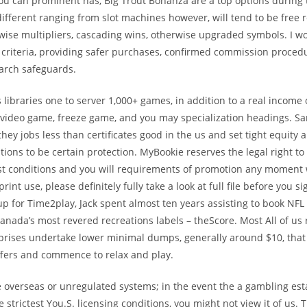
u can prominent has, Big Trout Bonanza are a top options during
ifferent ranging from slot machines however, will tend to be free r
wise multipliers, cascading wins, otherwise upgraded symbols. I w
g criteria, providing safer purchases, confirmed commission proced
arch safeguards.
libraries one to server 1,000+ games, in addition to a real income o
 video game, freeze game, and you may specialization headings. S
they jobs less than certificates good in the us and set tight equity
ions to be certain protection. MyBookie reserves the legal right to
st conditions and you will requirements of promotion any moment 
rint use, please definitely fully take a look at full file before you si
up for Time2play, Jack spent almost ten years assisting to book NF
Canada’s most revered recreations labels – theScore. Most All of us
rises undertake lower minimal dumps, generally around $10, that 
fers and commence to relax and play.
 overseas or unregulated systems; in the event the a gambling es
 strictest You.S. licensing conditions, you might not view it of us. 