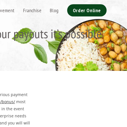
evement
Franchise
Blog
Order Online
arious payment
e/bonus/
most
s in the event
terprise needs
and you will will