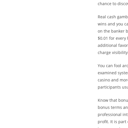
chance to disco
Real cash gambl
wins and you ca
on the banker b
$0.01 for every
additional favor
charge visibili
You can fool ar
examined system
casino and more.
participants usu
Know that bonus
bonus terms and
professional in
profit. It is pa