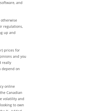
 software, and
s otherwise
ir regulations,
ing up and
) prices for
opinions and you
 really
en depend on
cy online
 the Canadian
e volatility and
 looking to own