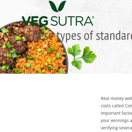
Real money web 
costs called Co
important factor
your winnings a
verifying severa