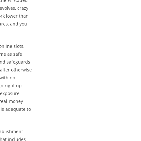
 the %. Added
evolves, crazy
ork lower than
ures, and you
nline slots,
ame as safe
 and safeguards
 alter otherwise
with no
gn right up
L exposure
 real-money
is adequate to
tablishment
That includes