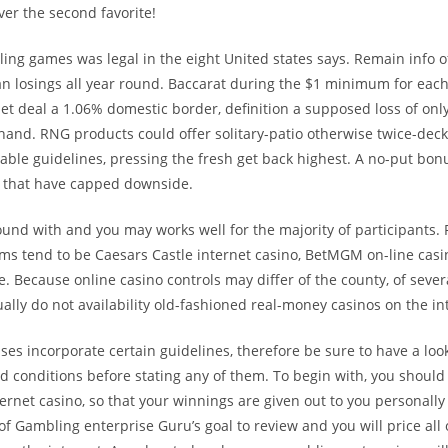
ver the second favorite!
ing games was legal in the eight United states says. Remain info o
n losings all year round. Baccarat during the $1 minimum for each
et deal a 1.06% domestic border, definition a supposed loss of on
 hand. RNG products could offer solitary-patio otherwise twice-dec
able guidelines, pressing the fresh get back highest. A no-put bonu
ty that have capped downside.
ound with and you may works well for the majority of participants. 
s tend to be Caesars Castle internet casino, BetMGM on-line casi
 Because online casino controls may differ of the county, of severa
ally do not availability old-fashioned real-money casinos on the in
es incorporate certain guidelines, therefore be sure to have a loo
 conditions before stating any of them. To begin with, you should
ternet casino, so that your winnings are given out to you personally
rt of Gambling enterprise Guru’s goal to review and you will price all 