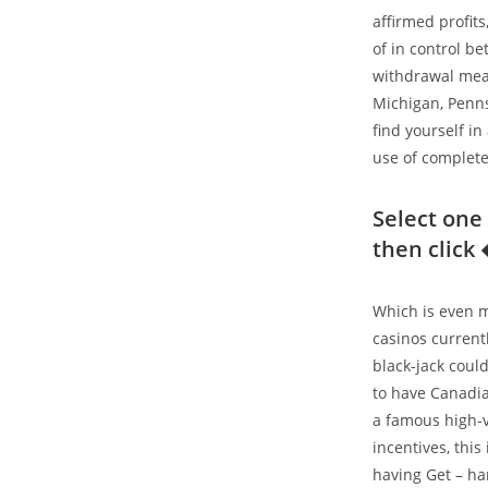
affirmed profit
of in control be
withdrawal mean
Michigan, Penns
find yourself in
use of complete
Select one
then click
Which is even m
casinos current
black-jack coul
to have Canadia
a famous high-vo
incentives, this
having Get – ha