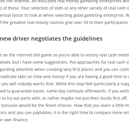
on the internet. An educated real money gambling enterprises will
p of these. Your selection of slots or any other variety of real cash
ential factor to look at when selecting good gambling enterprise. 
f the greatest real money casinos give over 50 to their participants 
new driver negotiates the guidelines
ht on the internet slot game so you’re able to victory real cash mos
atives, but i have some suggestions. Put approaches for real cash s
egarding attention when creating very first places and you can cash
eradicate tabs on time and money if you are having a good time to 
 you will nobody wants that. While this may feel particularly a su
igned to guarantee easier, same-day cashouts afterwards. If you wish
to try out ports with, or rather maybe not put their bucks first off, 
 bonuses would be the finest choices. Now that you learn a little 
ics and you can paytables, it is the right time to compare more onl
ur own finance.