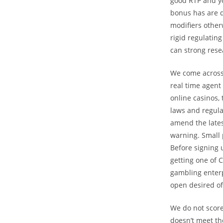
good RTP and yo
bonus has are d
modifiers other
rigid regulatin
can strong rese
We come across 
real time agent
online casinos, 
laws and regulat
amend the late
warning. Small p
Before signing 
getting one of 
gambling enterp
open desired of
We do not score
doesn’t meet the