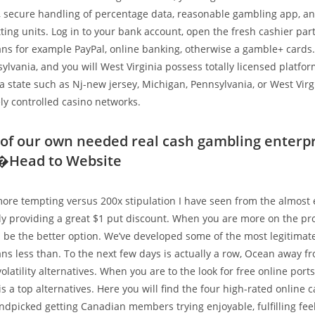
s, secure handling of percentage data, reasonable gambling app, 
tting units. Log in to your bank account, open the fresh cashier par
s for example PayPal, online banking, otherwise a gamble+ cards.
ylvania, and you will West Virginia possess totally licensed platf
 a state such as Nj-new jersey, Michigan, Pennsylvania, or West Virg
ly controlled casino networks.
 of our own needed real cash gambling enterp
 �Head to Website
ore tempting versus 200x stipulation I have seen from the almost 
ly providing a great $1 put discount. When you are more on the pro
d be the better option. We’ve developed some of the most legitim
ns less than. To the next few days is actually a row, Ocean away 
latility alternatives. When you are to the look for free online por
 is a top alternatives. Here you will find the four high-rated online
ndpicked getting Canadian members trying enjoyable, fulfilling feel