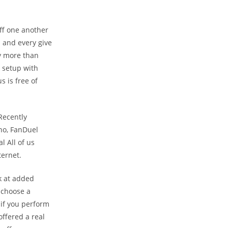
ff one another
 and every give
ly more than
k setup with
s is free of
Recently
no, FanDuel
l All of us
ternet.
k at added
 choose a
 if you perform
offered a real