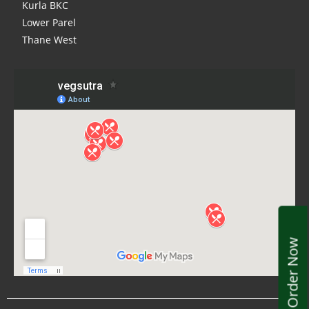
Kurla BKC
Lower Parel
Thane West
Order Now