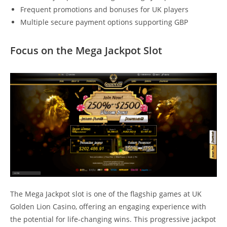
Frequent promotions and bonuses for UK players
Multiple secure payment options supporting GBP
Focus on the Mega Jackpot Slot
The Mega Jackpot slot is one of the flagship games at UK
Golden Lion Casino, offering an engaging experience with
the potential for life-changing wins. This progressive jackpot