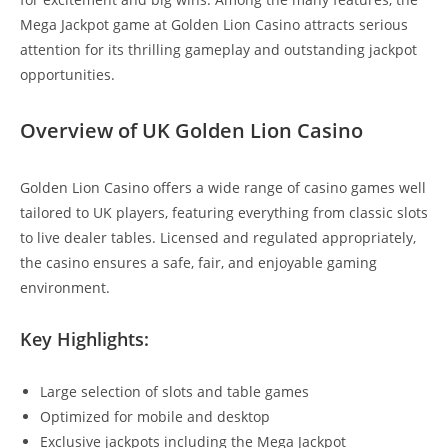
Mega Jackpot game at Golden Lion Casino attracts serious
attention for its thrilling gameplay and outstanding jackpot
opportunities.
Overview of UK Golden Lion Casino
Golden Lion Casino offers a wide range of casino games well
tailored to UK players, featuring everything from classic slots
to live dealer tables. Licensed and regulated appropriately,
the casino ensures a safe, fair, and enjoyable gaming
environment.
Key Highlights:
Large selection of slots and table games
Optimized for mobile and desktop
Exclusive jackpots including the Mega Jackpot