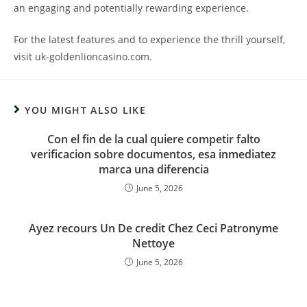
an engaging and potentially rewarding experience.
For the latest features and to experience the thrill yourself,
visit uk-goldenlioncasino.com.
YOU MIGHT ALSO LIKE
Con el fin de la cual quiere competir falto
verificacion sobre documentos, esa inmediatez
marca una diferencia
June 5, 2026
Ayez recours Un De credit Chez Ceci Patronyme
Nettoye
June 5, 2026