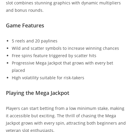
slot combines stunning graphics with dynamic multipliers
and bonus rounds.
Game Features
5 reels and 20 paylines
Wild and scatter symbols to increase winning chances
Free spins feature triggered by scatter hits
Progressive Mega Jackpot that grows with every bet
placed
High volatility suitable for risk-takers
Playing the Mega Jackpot
Players can start betting from a low minimum stake, making
it accessible but exciting. The thrill of chasing the Mega
Jackpot grows with every spin, attracting both beginners and
veteran slot enthusiasts.