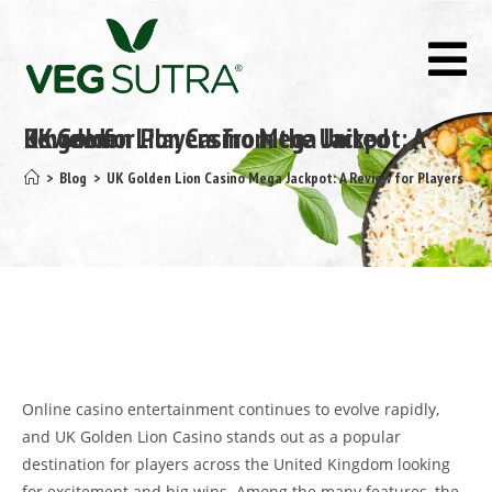
UK Golden Lion Casino Mega Jackpot: A Review for Players from the United Kingdom
>
Blog
>
UK Golden Lion Casino Mega Jackpot: A Review for Players fr
Online casino entertainment continues to evolve rapidly,
and UK Golden Lion Casino stands out as a popular
destination for players across the United Kingdom looking
for excitement and big wins. Among the many features, the