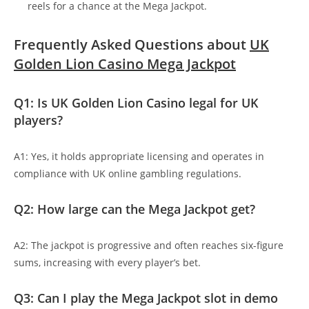
reels for a chance at the Mega Jackpot.
Frequently Asked Questions about
UK
Golden Lion Casino Mega Jackpot
Q1: Is UK Golden Lion Casino legal for UK
players?
A1: Yes, it holds appropriate licensing and operates in
compliance with UK online gambling regulations.
Q2: How large can the Mega Jackpot get?
A2: The jackpot is progressive and often reaches six-figure
sums, increasing with every player’s bet.
Q3: Can I play the Mega Jackpot slot in demo