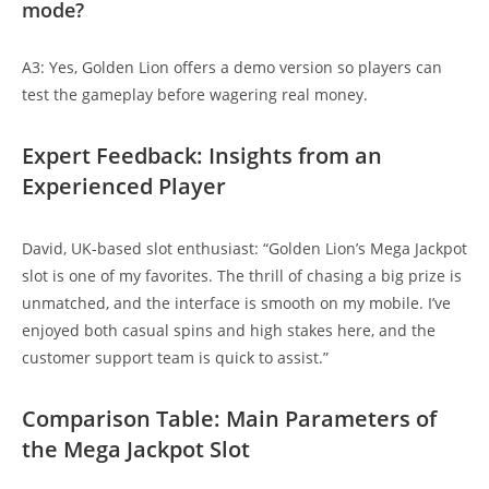
mode?
A3: Yes, Golden Lion offers a demo version so players can
test the gameplay before wagering real money.
Expert Feedback: Insights from an
Experienced Player
David, UK-based slot enthusiast: “Golden Lion’s Mega Jackpot
slot is one of my favorites. The thrill of chasing a big prize is
unmatched, and the interface is smooth on my mobile. I’ve
enjoyed both casual spins and high stakes here, and the
customer support team is quick to assist.”
Comparison Table: Main Parameters of
the Mega Jackpot Slot