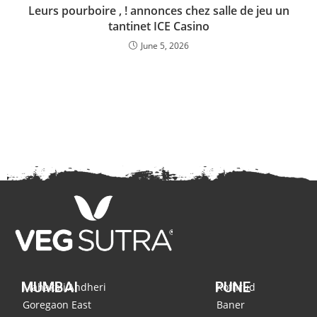
Leurs pourboire , ! annonces chez salle de jeu un
tantinet ICE Casino
June 5, 2026
MUMBAI
PUNE
Mahakali,Andheri
Kothrud
Goregaon East
Baner