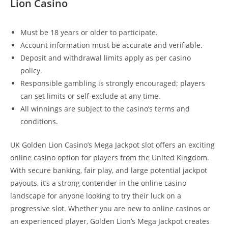
Lion Casino
Must be 18 years or older to participate.
Account information must be accurate and verifiable.
Deposit and withdrawal limits apply as per casino
policy.
Responsible gambling is strongly encouraged; players
can set limits or self-exclude at any time.
All winnings are subject to the casino’s terms and
conditions.
UK Golden Lion Casino’s Mega Jackpot slot offers an exciting
online casino option for players from the United Kingdom.
With secure banking, fair play, and large potential jackpot
payouts, it’s a strong contender in the online casino
landscape for anyone looking to try their luck on a
progressive slot. Whether you are new to online casinos or
an experienced player, Golden Lion’s Mega Jackpot creates