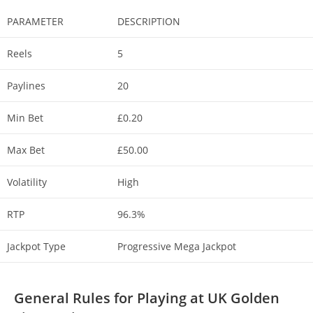
PARAMETER
DESCRIPTION
Reels
5
Paylines
20
Min Bet
£0.20
Max Bet
£50.00
Volatility
High
RTP
96.3%
Jackpot Type
Progressive Mega Jackpot
General Rules for Playing at UK Golden