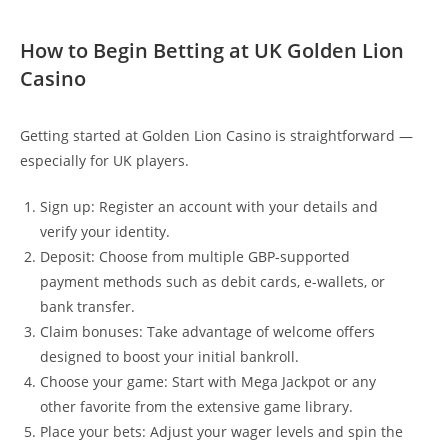
How to Begin Betting at UK Golden Lion
Casino
Getting started at Golden Lion Casino is straightforward —
especially for UK players.
Sign up: Register an account with your details and
verify your identity.
Deposit: Choose from multiple GBP-supported
payment methods such as debit cards, e-wallets, or
bank transfer.
Claim bonuses: Take advantage of welcome offers
designed to boost your initial bankroll.
Choose your game: Start with Mega Jackpot or any
other favorite from the extensive game library.
Place your bets: Adjust your wager levels and spin the