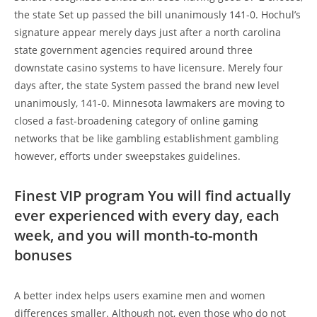
the state Set up passed the bill unanimously 141-0. Hochul’s
signature appear merely days just after a north carolina
state government agencies required around three
downstate casino systems to have licensure. Merely four
days after, the state System passed the brand new level
unanimously, 141-0. Minnesota lawmakers are moving to
closed a fast-broadening category of online gaming
networks that be like gambling establishment gambling
however, efforts under sweepstakes guidelines.
Finest VIP program You will find actually
ever experienced with every day, each
week, and you will month-to-month
bonuses
A better index helps users examine men and women
differences smaller. Although not, even those who do not