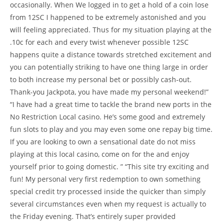
occasionally. When We logged in to get a hold of a coin lose
from 12SC I happened to be extremely astonished and you
will feeling appreciated. Thus for my situation playing at the
.10c for each and every twist whenever possible 12SC
happens quite a distance towards stretched excitement and
you can potentially striking to have one thing large in order
to both increase my personal bet or possibly cash-out.
Thank-you Jackpota, you have made my personal weekend!”
“I have had a great time to tackle the brand new ports in the
No Restriction Local casino. He’s some good and extremely
fun slots to play and you may even some one repay big time.
If you are looking to own a sensational date do not miss
playing at this local casino, come on for the and enjoy
yourself prior to going domestic. ” “This site try exciting and
fun! My personal very first redemption to own something
special credit try processed inside the quicker than simply
several circumstances even when my request is actually to
the Friday evening. That’s entirely super provided