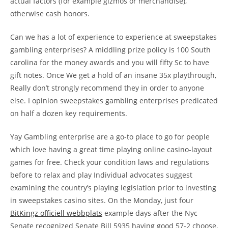
actual factors (for example gizmos or merchandise),
otherwise cash honors.
Can we has a lot of experience to experience at sweepstakes
gambling enterprises? A middling prize policy is 100 South
carolina for the money awards and you will fifty Sc to have
gift notes. Once We get a hold of an insane 35x playthrough,
Really don’t strongly recommend they in order to anyone
else. I opinion sweepstakes gambling enterprises predicated
on half a dozen key requirements.
Yay Gambling enterprise are a go-to place to go for people
which love having a great time playing online casino-layout
games for free. Check your condition laws and regulations
before to relax and play Individual advocates suggest
examining the country’s playing legislation prior to investing
in sweepstakes casino sites. On the Monday, just four
BitKingz officiell webbplats
example days after the Nyc
Senate recognized Senate Bill 5935 having good 57-2 choose,