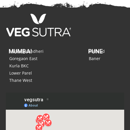
MUMBAI
PUNE
Mahakali,Andheri
Kothrud
Goregaon East
Baner
Kurla BKC
Lower Parel
Thane West