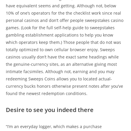
have equivalent seems and getting. Although not, below
10% of one’s operators for the the checklist work since real
personal casinos and don’t offer people sweepstakes casino
games. (Look for the full self-help guide to sweepstakes
gambling establishment applications to help you know
which operators keep them.) Those people that do not was
totally optimized to own cellular browser enjoy. Sweeps
casinos usually don’t have the exact same headings while
the genuine-currency sites, as an alternative giving most
intimate facsimiles. Although not, earning and you may
redeeming Sweeps Coins allows you to located actual-
currency bucks honors otherwise present notes after you’ve
found the newest redemption conditions.
Desire to see you indeed there
“I’m an everyday logger, which makes a purchase