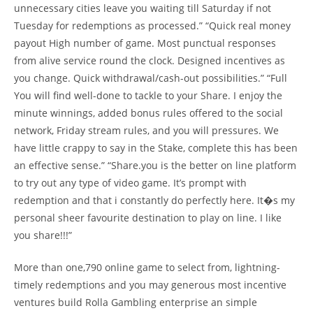
unnecessary cities leave you waiting till Saturday if not
Tuesday for redemptions as processed.” “Quick real money
payout High number of game. Most punctual responses
from alive service round the clock. Designed incentives as
you change. Quick withdrawal/cash-out possibilities.” “Full
You will find well-done to tackle to your Share. I enjoy the
minute winnings, added bonus rules offered to the social
network, Friday stream rules, and you will pressures. We
have little crappy to say in the Stake, complete this has been
an effective sense.” “Share.you is the better on line platform
to try out any type of video game. It’s prompt with
redemption and that i constantly do perfectly here. It�s my
personal sheer favourite destination to play on line. I like
you share!!!”
More than one,790 online game to select from, lightning-
timely redemptions and you may generous most incentive
ventures build Rolla Gambling enterprise an simple