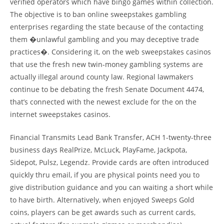
verified operators which have bingo games within collection.
The objective is to ban online sweepstakes gambling
enterprises regarding the state because of the contacting
them �unlawful gambling and you may deceptive trade
practices�. Considering it, on the web sweepstakes casinos
that use the fresh new twin-money gambling systems are
actually illegal around county law. Regional lawmakers
continue to be debating the fresh Senate Document 4474,
that’s connected with the newest exclude for the on the
internet sweepstakes casinos.
Financial Transmits Lead Bank Transfer, ACH 1-twenty-three
business days RealPrize, McLuck, PlayFame, Jackpota,
Sidepot, Pulsz, Legendz. Provide cards are often introduced
quickly thru email, if you are physical points need you to
give distribution guidance and you can waiting a short while
to have birth. Alternatively, when enjoyed Sweeps Gold
coins, players can be get awards such as current cards,