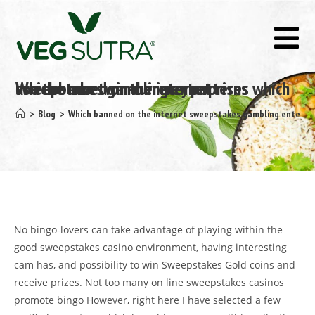
Which banned on the internet sweepstakes gambling enterprises which use the new twin-currency patterns
>
Blog
>
Which banned on the internet sweepstakes gambling enterpri
No bingo-lovers can take advantage of playing within the
good sweepstakes casino environment, having interesting
cam has, and possibility to win Sweepstakes Gold coins and
receive prizes. Not too many on line sweepstakes casinos
promote bingo However, right here I have selected a few