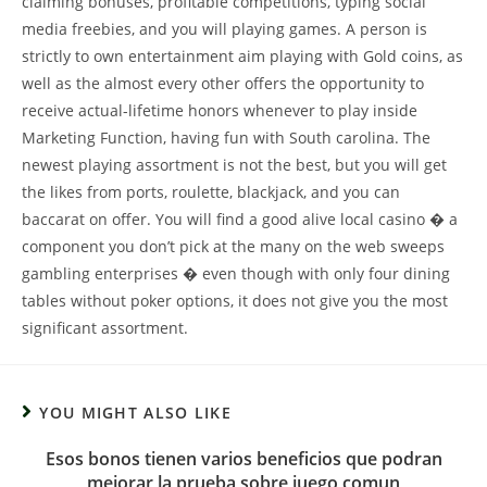
claiming bonuses, profitable competitions, typing social
media freebies, and you will playing games. A person is
strictly to own entertainment aim playing with Gold coins, as
well as the almost every other offers the opportunity to
receive actual-lifetime honors whenever to play inside
Marketing Function, having fun with South carolina. The
newest playing assortment is not the best, but you will get
the likes from ports, roulette, blackjack, and you can
baccarat on offer. You will find a good alive local casino � a
component you don’t pick at the many on the web sweeps
gambling enterprises � even though with only four dining
tables without poker options, it does not give you the most
significant assortment.
YOU MIGHT ALSO LIKE
Esos bonos tienen varios beneficios que podran
mejorar la prueba sobre juego comun