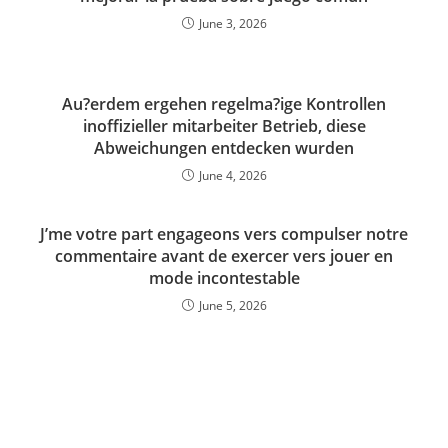
June 3, 2026
Au?erdem ergehen regelma?ige Kontrollen
inoffizieller mitarbeiter Betrieb, diese
Abweichungen entdecken wurden
June 4, 2026
J’me votre part engageons vers compulser notre
commentaire avant de exercer vers jouer en
mode incontestable
June 5, 2026