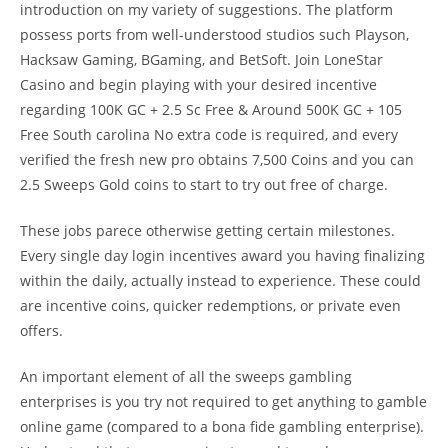
introduction on my variety of suggestions. The platform
possess ports from well-understood studios such Playson,
Hacksaw Gaming, BGaming, and BetSoft. Join LoneStar
Casino and begin playing with your desired incentive
regarding 100K GC + 2.5 Sc Free & Around 500K GC + 105
Free South carolina No extra code is required, and every
verified the fresh new pro obtains 7,500 Coins and you can
2.5 Sweeps Gold coins to start to try out free of charge.
These jobs parece otherwise getting certain milestones.
Every single day login incentives award you having finalizing
within the daily, actually instead to experience. These could
are incentive coins, quicker redemptions, or private even
offers.
An important element of all the sweeps gambling
enterprises is you try not required to get anything to gamble
online game (compared to a bona fide gambling enterprise).