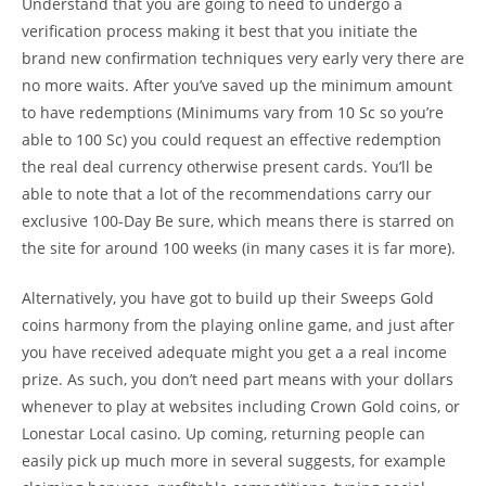
Understand that you are going to need to undergo a
verification process making it best that you initiate the
brand new confirmation techniques very early very there are
no more waits. After you’ve saved up the minimum amount
to have redemptions (Minimums vary from 10 Sc so you’re
able to 100 Sc) you could request an effective redemption
the real deal currency otherwise present cards. You’ll be
able to note that a lot of the recommendations carry our
exclusive 100-Day Be sure, which means there is starred on
the site for around 100 weeks (in many cases it is far more).
Alternatively, you have got to build up their Sweeps Gold
coins harmony from the playing online game, and just after
you have received adequate might you get a a real income
prize. As such, you don’t need part means with your dollars
whenever to play at websites including Crown Gold coins, or
Lonestar Local casino. Up coming, returning people can
easily pick up much more in several suggests, for example