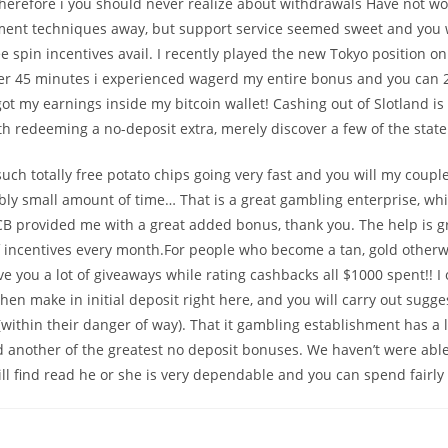
t therefore i you should never realize about withdrawals Have not w
ent techniques away, but support service seemed sweet and you wil
ee spin incentives avail. I recently played the new Tokyo position 
ter 45 minutes i experienced wagerd my entire bonus and you can 
t my earnings inside my bitcoin wallet! Cashing out of Slotland is n
th redeeming a no-deposit extra, merely discover a few of the sta
such totally free potato chips going very fast and you will my coupl
bly small amount of time… That is a great gambling enterprise, wh
 provided me with a great added bonus, thank you. The help is gr
f incentives every month.For people who become a tan, gold otherwi
ve you a lot of giveaways while rating cashbacks all $1000 spent!! I
then make in initial deposit right here, and you will carry out sug
within their danger of way). That it gambling establishment has a l
 another of the greatest no deposit bonuses. We haven’t were able
ll find read he or she is very dependable and you can spend fairly 