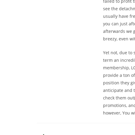
failed to profi
see the detachm
usually have fr
you can just af
afterwards we go
breezy, even wi
Yet not, due to 
term an incredi
membership, LCB
provide a ton o
position they gi
anticipate and 
check them out(
promotions, and
however, You wi