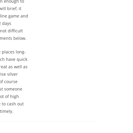
on enough to
l brief, it
online game and
2 days
ot difficult
tements below.
e places long-
ich have quick
eat as well as
se silver
 of course
gest someone
ot of high
 to cash out
timely.