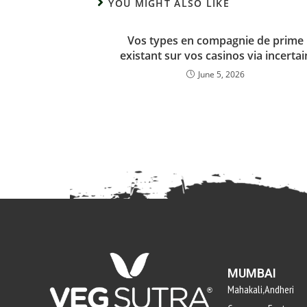
YOU MIGHT ALSO LIKE
Vos types en compagnie de prime
existant sur vos casinos via incertai
June 5, 2026
MUMBAI
Mahakali,Andheri