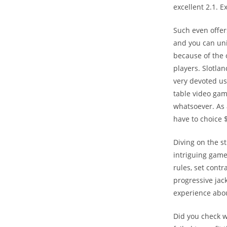
excellent 2.1. E
Such even offe
and you can uni
because of the 
players. Slotla
very devoted us
table video gam
whatsoever. As 
have to choice 
Diving on the s
intriguing gam
rules, set cont
progressive jac
experience abou
Did you check w