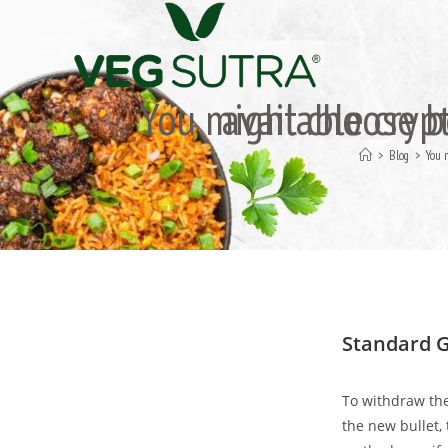
You might choose between fiat p
>
Blog
>
You 
Standard G
To withdraw the
the new bullet,