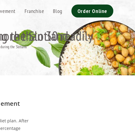
evement
Franchise
Blog
Order Online
 for placing during the Slotland
 during the Slotland
plement
et plan. After
 percentage