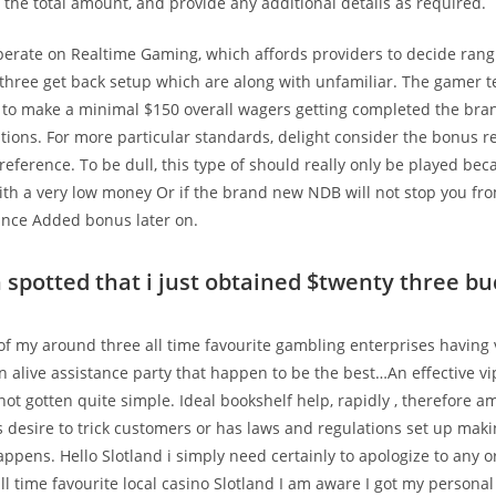
 the total amount, and provide any additional details as required.
perate on Realtime Gaming, which affords providers to decide ran
 three get back setup which are along with unfamiliar. The gamer t
e to make a minimal $150 overall wagers getting completed the br
ions. For more particular standards, delight consider the bonus r
reference. To be dull, this type of should really only be played bec
ith a very low money Or if the brand new NDB will not stop you fro
ance Added bonus later on.
 spotted that i just obtained $twenty three bu
 of my around three all time favourite gambling enterprises having 
 alive assistance party that happen to be the best…An effective vip
not gotten quite simple. Ideal bookshelf help, rapidly , therefore 
 desire to trick customers or has laws and regulations set up maki
appens. Hello Slotland i simply need certainly to apologize to any or 
ll time favourite local casino Slotland I am aware I got my personal