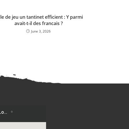
lle de jeu un tantinet efficient : Y parmi
avait-t-il des francais ?
June 3, 2026