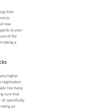
ging from
end to
and new
egards to your
ause of the
m taking a
cks
very higher
 registration
ample Too many
ng sure that
all specifically
 rating an