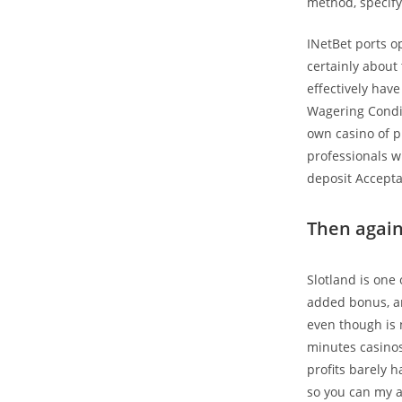
method, specify
INetBet ports o
certainly about
effectively hav
Wagering Condit
own casino of p
professionals w
deposit Accept
Then again
Slotland is one
added bonus, an
even though is 
minutes casinos
profits barely h
so you can my a