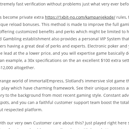
xtremely fast verification without problems just what very ever befo
rs become private extra
https://1xbit-no.com/kampanjekode/
rules, 
que reload bonuses. This method is made to improve the full gamb
offering customized benefits and perks which might be limited to h
nd Gambling establishment also provides a personal VIP System that
ers having a great deal of perks and experts. Electronic poker and
e lead at the a lower price, and you will expertise game basically d
an example, a 30x specifications on the an excellent $100 extra sett
$12,000 altogether.
trange world of ImmortalEmpress, Slotland’s immersive slot game 
e play which have charming framework. See their unique possess 
rary to the background from most recent gaming style. Constant adv
kpots, and you can a faithful customer support team boost the total
t respected platform.
ith our very own Customer care about this? Just played right here