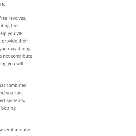
re.
free revolves,
ling feel
elp you VIP
 provide their
 you may dining
o not contribute
ing you will
that combines
and you can
ertisements,
 betting
 several minutes