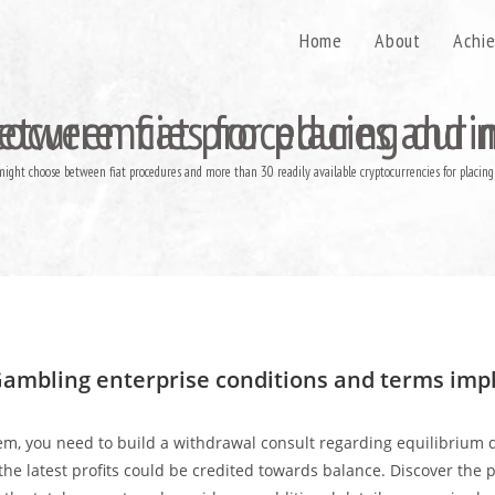
Home
About
Achi
rocedures and more than 30 readily available cryptocurrencies
might choose between fiat procedures and more than 30 readily available cryptocurrencies for placing
ambling enterprise conditions and terms im
m, you need to build a withdrawal consult regarding equilibrium di
 the latest profits could be credited towards balance. Discover the