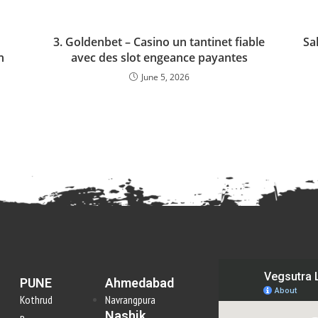
3. Goldenbet – Casino un tantinet fiable
Sa
n
avec des slot engeance payantes
June 5, 2026
PUNE
Ahmedabad
Kothrud
Navrangpura
Nashik