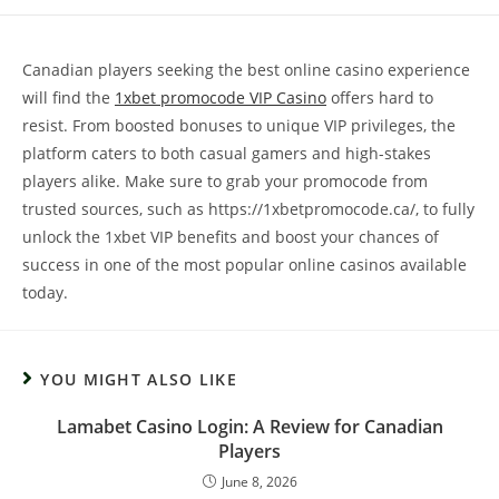
Canadian players seeking the best online casino experience
will find the
1xbet promocode VIP Casino
offers hard to
resist. From boosted bonuses to unique VIP privileges, the
platform caters to both casual gamers and high-stakes
players alike. Make sure to grab your promocode from
trusted sources, such as https://1xbetpromocode.ca/, to fully
unlock the 1xbet VIP benefits and boost your chances of
success in one of the most popular online casinos available
today.
YOU MIGHT ALSO LIKE
Lamabet Casino Login: A Review for Canadian
Players
June 8, 2026