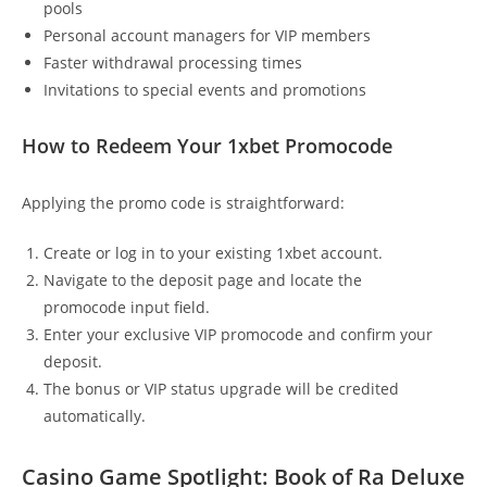
pools
Personal account managers for VIP members
Faster withdrawal processing times
Invitations to special events and promotions
How to Redeem Your 1xbet Promocode
Applying the promo code is straightforward:
Create or log in to your existing 1xbet account.
Navigate to the deposit page and locate the
promocode input field.
Enter your exclusive VIP promocode and confirm your
deposit.
The bonus or VIP status upgrade will be credited
automatically.
Casino Game Spotlight: Book of Ra Deluxe