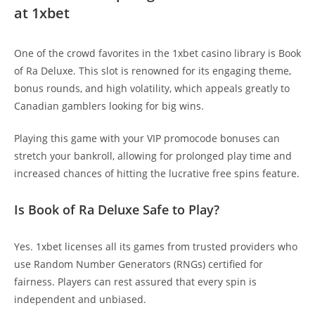
at 1xbet
One of the crowd favorites in the 1xbet casino library is Book
of Ra Deluxe. This slot is renowned for its engaging theme,
bonus rounds, and high volatility, which appeals greatly to
Canadian gamblers looking for big wins.
Playing this game with your VIP promocode bonuses can
stretch your bankroll, allowing for prolonged play time and
increased chances of hitting the lucrative free spins feature.
Is Book of Ra Deluxe Safe to Play?
Yes. 1xbet licenses all its games from trusted providers who
use Random Number Generators (RNGs) certified for
fairness. Players can rest assured that every spin is
independent and unbiased.