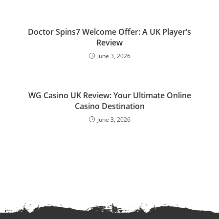
Doctor Spins7 Welcome Offer: A UK Player’s
Review
June 3, 2026
WG Casino UK Review: Your Ultimate Online
Casino Destination
June 3, 2026