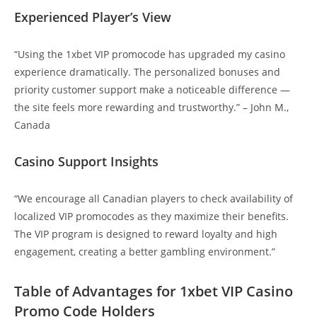
Experienced Player’s View
“Using the 1xbet VIP promocode has upgraded my casino
experience dramatically. The personalized bonuses and
priority customer support make a noticeable difference —
the site feels more rewarding and trustworthy.” – John M.,
Canada
Casino Support Insights
“We encourage all Canadian players to check availability of
localized VIP promocodes as they maximize their benefits.
The VIP program is designed to reward loyalty and high
engagement, creating a better gambling environment.”
Table of Advantages for 1xbet VIP Casino
Promo Code Holders