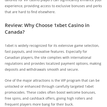
experience, providing access to exclusive bonuses and perks
that are hard to find elsewhere.
Review: Why Choose 1xbet Casino in
Canada?
1xbet is widely recognized for its extensive game selection,
fast payouts, and innovative features. Especially for
Canadian players, the site complies with international
regulations and provides localized payment options, making
deposits and withdrawals smooth and secure.
One of the major attractions is the VIP program that can be
unlocked or enhanced through carefully targeted 1xbet
promocodes. These codes often boost welcome bonuses,
free spins, and cashback offers, giving high rollers and
frequent players more bang for their buck.