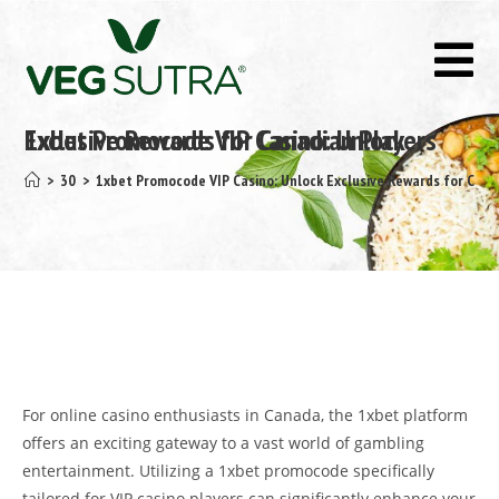
1xbet Promocode VIP Casino: Unlock Exclusive Rewards for Canadian Players
>
30
>
1xbet Promocode VIP Casino: Unlock Exclusive Rewards for Cana
For online casino enthusiasts in Canada, the 1xbet platform
offers an exciting gateway to a vast world of gambling
entertainment. Utilizing a 1xbet promocode specifically
tailored for VIP casino players can significantly enhance your