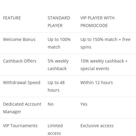
FEATURE
STANDARD
VIP PLAYER WITH
PLAYER
PROMOCODE
Welcome Bonus
Up to 100%
Up to 150% match + free
match
spins
Cashback Offers
5% weekly
10% weekly cashback +
cashback
special events
Withdrawal Speed
Up to 48
Within 12 hours
hours
Dedicated Account
No
Yes
Manager
VIP Tournaments
Limited
Exclusive access
access