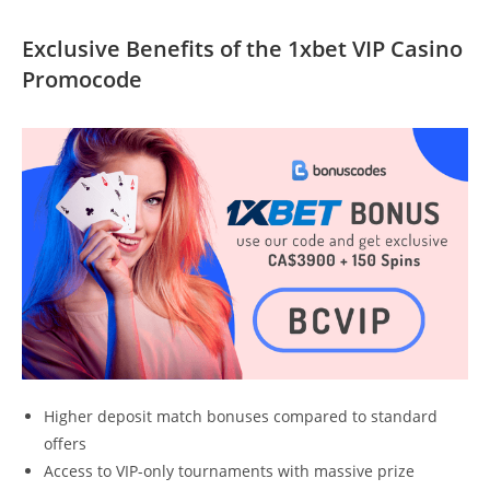
Exclusive Benefits of the 1xbet VIP Casino
Promocode
Higher deposit match bonuses compared to standard
offers
Access to VIP-only tournaments with massive prize