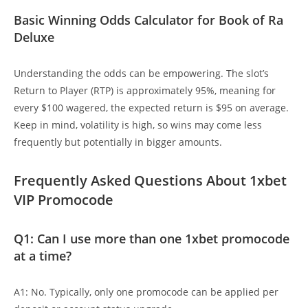
Basic Winning Odds Calculator for Book of Ra
Deluxe
Understanding the odds can be empowering. The slot’s
Return to Player (RTP) is approximately 95%, meaning for
every $100 wagered, the expected return is $95 on average.
Keep in mind, volatility is high, so wins may come less
frequently but potentially in bigger amounts.
Frequently Asked Questions About 1xbet
VIP Promocode
Q1: Can I use more than one 1xbet promocode
at a time?
A1: No. Typically, only one promocode can be applied per