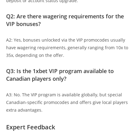
deposit or account status upgrade.
Q2: Are there wagering requirements for the
VIP bonuses?
A2: Yes, bonuses unlocked via the VIP promocodes usually
have wagering requirements, generally ranging from 10x to
35x, depending on the offer.
Q3: Is the 1xbet VIP program available to
Canadian players only?
A3: No. The VIP program is available globally, but special
Canadian-specific promocodes and offers give local players
extra advantages.
Expert Feedback