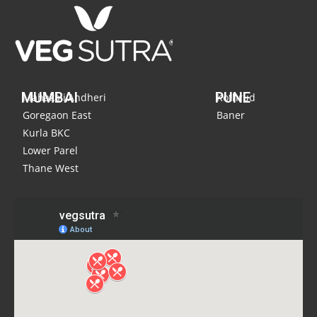
MUMBAI
PUNE
Mahakali,Andheri
Kothrud
Goregaon East
Baner
Kurla BKC
Lower Parel
Thane West