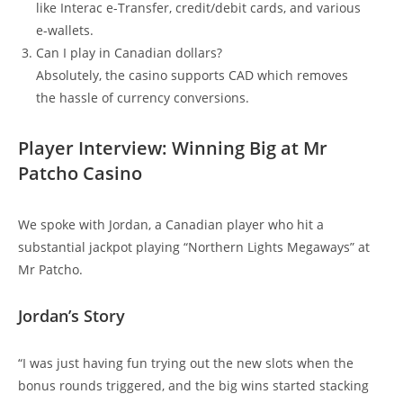
like Interac e-Transfer, credit/debit cards, and various
e-wallets.
Can I play in Canadian dollars?
Absolutely, the casino supports CAD which removes
the hassle of currency conversions.
Player Interview: Winning Big at Mr
Patcho Casino
We spoke with Jordan, a Canadian player who hit a
substantial jackpot playing “Northern Lights Megaways” at
Mr Patcho.
Jordan’s Story
“I was just having fun trying out the new slots when the
bonus rounds triggered, and the big wins started stacking