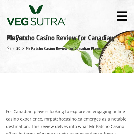
Mr Patcho Casino Review for Canadian Players
>
30
>
Mr Patcho Casino Review for Canadian Players
For Canadian players looking to explore an engaging online
casino experience, mrpatchocasino.ca emerges as a notable
destination. This review delves into what Mr Patcho Casino
offers in terms of game variety, user experience, bonus