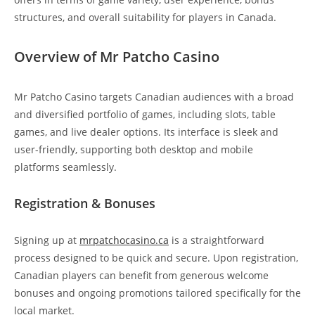
structures, and overall suitability for players in Canada.
Overview of Mr Patcho Casino
Mr Patcho Casino targets Canadian audiences with a broad
and diversified portfolio of games, including slots, table
games, and live dealer options. Its interface is sleek and
user-friendly, supporting both desktop and mobile
platforms seamlessly.
Registration & Bonuses
Signing up at
mrpatchocasino.ca
is a straightforward
process designed to be quick and secure. Upon registration,
Canadian players can benefit from generous welcome
bonuses and ongoing promotions tailored specifically for the
local market.