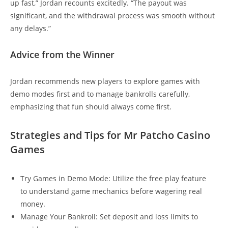
up fast,” Jordan recounts excitedly. “The payout was
significant, and the withdrawal process was smooth without
any delays.”
Advice from the Winner
Jordan recommends new players to explore games with
demo modes first and to manage bankrolls carefully,
emphasizing that fun should always come first.
Strategies and Tips for Mr Patcho Casino
Games
Try Games in Demo Mode: Utilize the free play feature
to understand game mechanics before wagering real
money.
Manage Your Bankroll: Set deposit and loss limits to