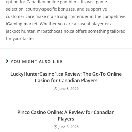
option for Canadian online gamblers. Its vast game
selection, country-specific bonuses, and supportive
customer care make it a strong contender in the competitive
iGaming market. Whether you are a casual player or a
jackpot hunter, mrpatchocasino.ca offers something tailored
for your tastes.
YOU MIGHT ALSO LIKE
LuckyHunterCasino1.ca Review: The Go-To Online
Casino for Canadian Players
June 8, 2026
Pinco Casino Online: A Review for Canadian
Players
June 8, 2026