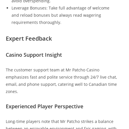
avoid overspending.
Leverage Bonuses: Take full advantage of welcome
and reload bonuses but always read wagering
requirements thoroughly.
Expert Feedback
Casino Support Insight
The customer support team at Mr Patcho Casino
emphasizes fast and polite service through 24/7 live chat,
email, and phone support, catering well to Canadian time
zones.
Experienced Player Perspective
Long-time players note that Mr Patcho strikes a balance
between an enjoyable environment and fair gaming, with