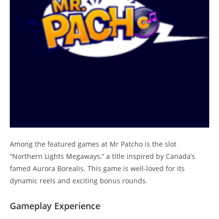
Among the featured games at Mr Patcho is the slot
“Northern Lights Megaways,” a title inspired by Canada’s
famed Aurora Borealis. This game is well-loved for its
dynamic reels and exciting bonus rounds.
Gameplay Experience