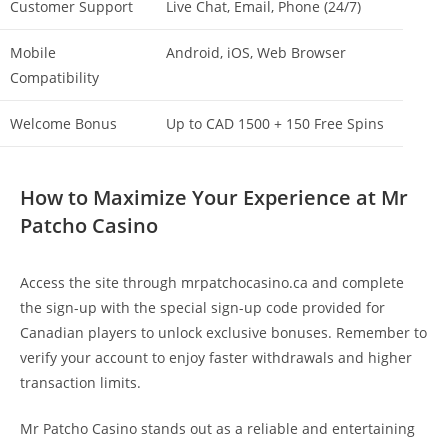
Customer Support
Live Chat, Email, Phone (24/7)
Mobile
Android, iOS, Web Browser
Compatibility
Welcome Bonus
Up to CAD 1500 + 150 Free Spins
How to Maximize Your Experience at Mr
Patcho Casino
Access the site through mrpatchocasino.ca and complete
the sign-up with the special sign-up code provided for
Canadian players to unlock exclusive bonuses. Remember to
verify your account to enjoy faster withdrawals and higher
transaction limits.
Mr Patcho Casino stands out as a reliable and entertaining