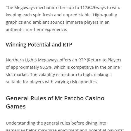
The Megaways mechanic offers up to 117,649 ways to win,
keeping each spin fresh and unpredictable. High-quality
graphics and ambient sounds immerse players in an
authentic northern experience.
Winning Potential and RTP
Northern Lights Megaways offers an RTP (Return to Player)
of approximately 96.5%, which is competitive in the online
slot market. The volatility is medium to high, making it
suitable for players with varying risk appetites.
General Rules of Mr Patcho Casino
Games
Understanding the general rules before diving into
gameplay helps maximize enjoyment and potential payouts: