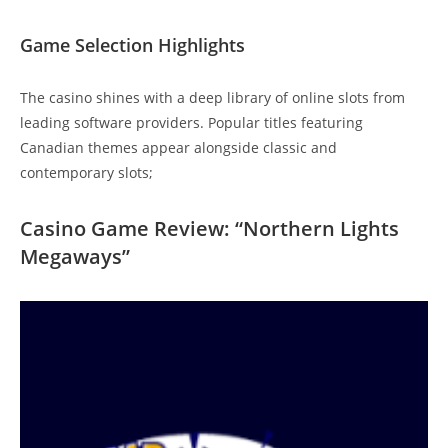
Game Selection Highlights
The casino shines with a deep library of online slots from
leading software providers. Popular titles featuring
Canadian themes appear alongside classic and
contemporary slots;
Casino Game Review: “Northern Lights
Megaways”