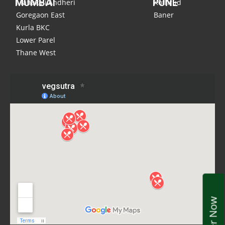
MUMBAI
PUNE
Mahakali,Andheri
Kothrud
Goregaon East
Baner
Kurla BKC
Lower Parel
Thane West
Order Now