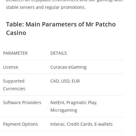
stable servers and regular promotions.
Table: Main Parameters of Mr Patcho
Casino
PARAMETER
DETAILS
License
Curacao eGaming
Supported
CAD, USD, EUR
Currencies
Software Providers
NetEnt, Pragmatic Play,
Microgaming
Payment Options
Interac, Credit Cards, E-wallets