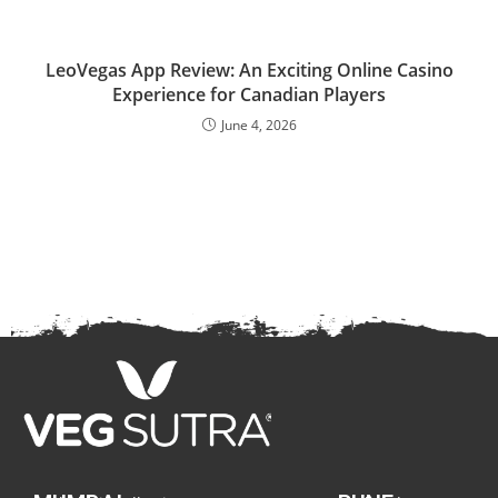
LeoVegas App Review: An Exciting Online Casino
Experience for Canadian Players
June 4, 2026