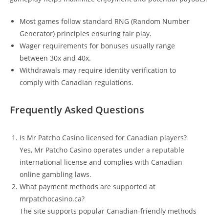
Most games follow standard RNG (Random Number
Generator) principles ensuring fair play.
Wager requirements for bonuses usually range
between 30x and 40x.
Withdrawals may require identity verification to
comply with Canadian regulations.
Frequently Asked Questions
Is Mr Patcho Casino licensed for Canadian players?
Yes, Mr Patcho Casino operates under a reputable
international license and complies with Canadian
online gambling laws.
What payment methods are supported at
mrpatchocasino.ca?
The site supports popular Canadian-friendly methods